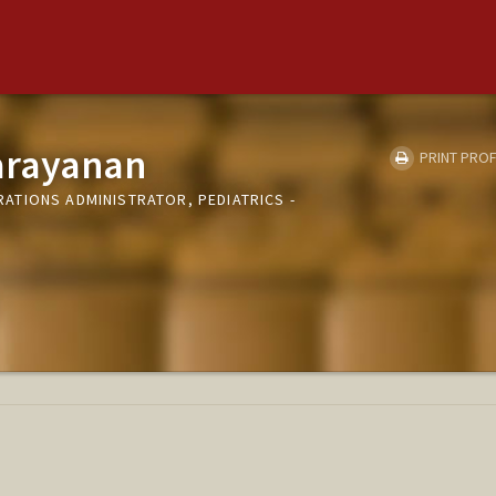
arayanan
PRINT PROF
TIONS ADMINISTRATOR, PEDIATRICS -