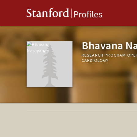
Stanford
Profiles
Bhavana N
RESEARCH PROGRAM OPERA
CARDIOLOGY