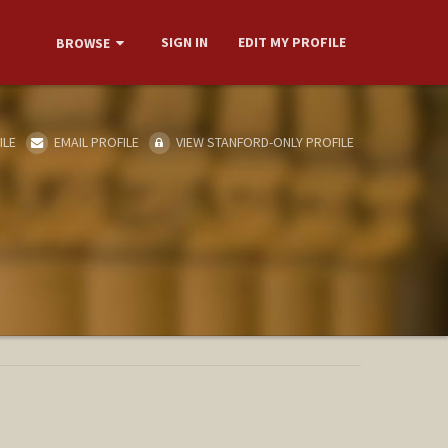
SIGN IN
EDIT MY PROFILE
BROWSE
ILE
EMAIL PROFILE
VIEW STANFORD-ONLY PROFILE