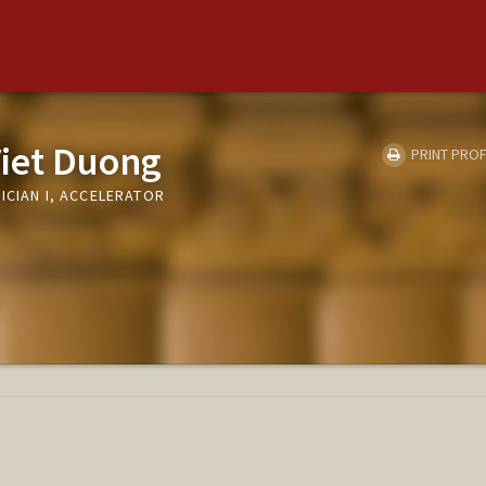
Viet Duong
PRINT PROF
ICIAN I, ACCELERATOR