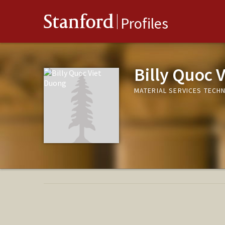
Stanford
Profiles
Billy Quoc 
MATERIAL SERVICES TECHN