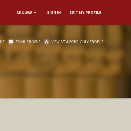
SIGN IN
EDIT MY PROFILE
BROWSE
ILE
EMAIL PROFILE
VIEW STANFORD-ONLY PROFILE