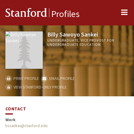
Me
Stanford
Profiles
Billy Sawoyo Sankei
UNDERGRADUATE, VICE PROVOST FOR
UNDERGRADUATE EDUCATION
PRINT PROFILE
EMAIL PROFILE
VIEW STANFORD-ONLY PROFILE
CONTACT
Work
bssankei@stanford.edu