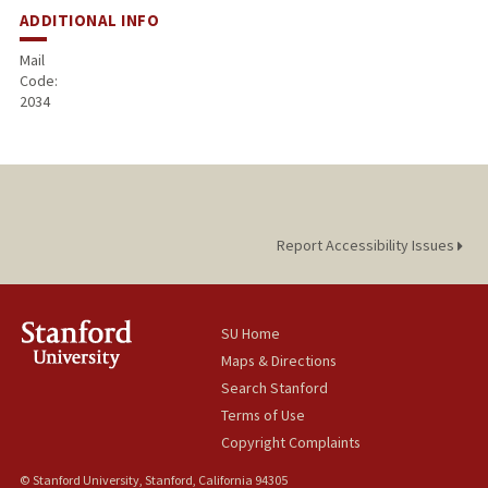
ADDITIONAL INFO
Mail
Code:
2034
Report Accessibility Issues
SU Home
Maps & Directions
Search Stanford
Terms of Use
Copyright Complaints
© Stanford University, Stanford, California 94305