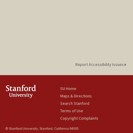
Report Accessibility Issues
SU Home
Maps & Directions
Search Stanford
Terms of Use
Copyright Complaints
© Stanford University, Stanford, California 94305