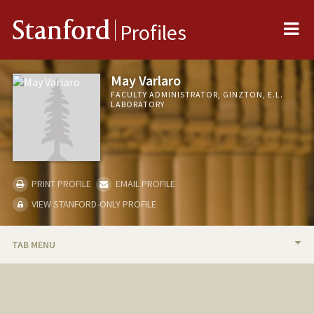
Me
Stanford
Profiles
May Varlaro
FACULTY ADMINISTRATOR, GINZTON, E.L.
LABORATORY
PRINT PROFILE
EMAIL PROFILE
VIEW STANFORD-ONLY PROFILE
TAB MENU