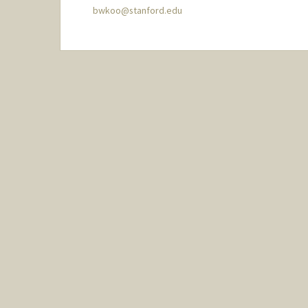
bwkoo@stanford.edu