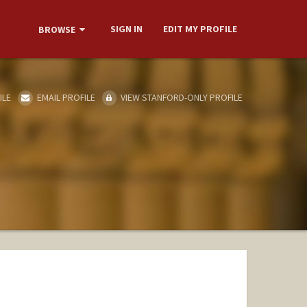
SIGN IN
EDIT MY PROFILE
BROWSE
ILE
EMAIL PROFILE
VIEW STANFORD-ONLY PROFILE