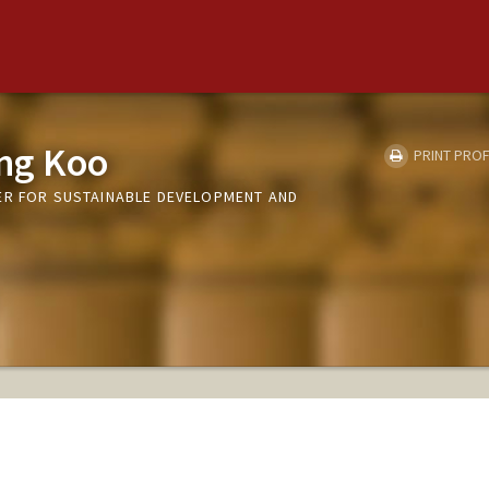
ng Koo
PRINT PROF
ER FOR SUSTAINABLE DEVELOPMENT AND
S