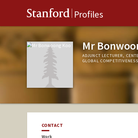
Stanford
Profiles
Mr Bonwoo
ADJUNCT LECTURER, CENT
GLOBAL COMPETITIVENES
CONTACT
Work