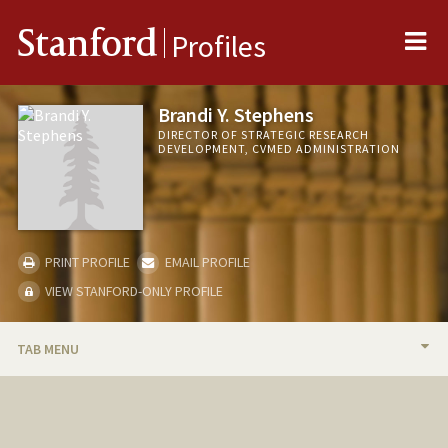
Me
Stanford
Profiles
Brandi Y. Stephens
DIRECTOR OF STRATEGIC RESEARCH
DEVELOPMENT, CVMED ADMINISTRATION
PRINT PROFILE
EMAIL PROFILE
VIEW STANFORD-ONLY PROFILE
TAB MENU