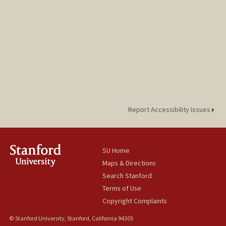
Report Accessibility Issues
SU Home
Maps & Directions
Search Stanford
Terms of Use
Copyright Complaints
© Stanford University, Stanford, California 94305