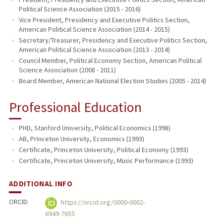
Political Science Association (2015 - 2016)
Vice President, Presidency and Executive Politics Section,
American Political Science Association (2014 - 2015)
Secretary/Treasurer, Presidency and Executive Politics Section,
American Political Science Association (2013 - 2014)
Council Member, Political Economy Section, American Political
Science Association (2008 - 2011)
Board Member, American National Election Studies (2005 - 2014)
Professional Education
PHD, Stanford University, Political Economics (1998)
AB, Princeton University, Economics (1993)
Certificate, Princeton University, Political Economy (1993)
Certificate, Princeton University, Music Performance (1993)
ADDITIONAL INFO
ORCID:
https://orcid.org/0000-0002-
6949-7655