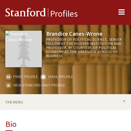
Me
Stanford
Profiles
Brandice Canes-Wrone
PROFESSOR OF POLITICAL SCIENCE, SENIOR
FELLOW AT THE HOOVER INSTITUTION AND
PROFESSOR, BY COURTESY, OF POLITICAL
ECONOMY AT THE GRADUATE SCHOOL OF
BUSINESS
PRINT PROFILE
EMAIL PROFILE
VIEW STANFORD-ONLY PROFILE
TAB MENU
BIO
Bio
RESEARCH & SCHOLARSHIP