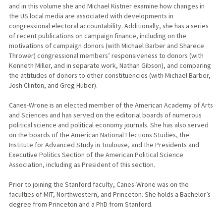
and in this volume she and Michael Kistner examine how changes in
the US local media are associated with developments in
congressional electoral accountability. Additionally, she has a series
of recent publications on campaign finance, including on the
motivations of campaign donors (with Michael Barber and Sharece
Thrower) congressional members’ responsiveness to donors (with
Kenneth Miller, and in separate work, Nathan Gibson), and comparing
the attitudes of donors to other constituencies (with Michael Barber,
Josh Clinton, and Greg Huber).
Canes-Wrone is an elected member of the American Academy of Arts
and Sciences and has served on the editorial boards of numerous
political science and political economy journals. She has also served
on the boards of the American National Elections Studies, the
Institute for Advanced Study in Toulouse, and the Presidents and
Executive Politics Section of the American Political Science
Association, including as President of this section.
Prior to joining the Stanford faculty, Canes-Wrone was on the
faculties of MIT, Northwestern, and Princeton. She holds a Bachelor’s
degree from Princeton and a PhD from Stanford.