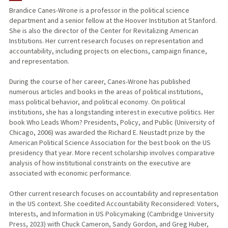
Brandice Canes-Wrone is a professor in the political science
department and a senior fellow at the Hoover Institution at Stanford.
TEACHING
She is also the director of the Center for Revitalizing American
Institutions. Her current research focuses on representation and
PUBLICATIONS
accountability, including projects on elections, campaign finance,
and representation.
During the course of her career, Canes-Wrone has published
numerous articles and books in the areas of political institutions,
mass political behavior, and political economy. On political
institutions, she has a longstanding interest in executive politics. Her
book Who Leads Whom? Presidents, Policy, and Public (University of
Chicago, 2006) was awarded the Richard E. Neustadt prize by the
American Political Science Association for the best book on the US
presidency that year. More recent scholarship involves comparative
analysis of how institutional constraints on the executive are
associated with economic performance.
Other current research focuses on accountability and representation
in the US context. She coedited Accountability Reconsidered: Voters,
Interests, and Information in US Policymaking (Cambridge University
Press, 2023) with Chuck Cameron, Sandy Gordon, and Greg Huber,