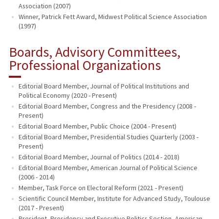
Association (2007)
Winner, Patrick Fett Award, Midwest Political Science Association
(1997)
Boards, Advisory Committees,
Professional Organizations
Editorial Board Member, Journal of Political Institutions and
Political Economy (2020 - Present)
Editorial Board Member, Congress and the Presidency (2008 -
Present)
Editorial Board Member, Public Choice (2004 - Present)
Editorial Board Member, Presidential Studies Quarterly (2003 -
Present)
Editorial Board Member, Journal of Politics (2014 - 2018)
Editorial Board Member, American Journal of Political Science
(2006 - 2014)
Member, Task Force on Electoral Reform (2021 - Present)
Scientific Council Member, Institute for Advanced Study, Toulouse
(2017 - Present)
President, Presidency and Executive Politics Section, American