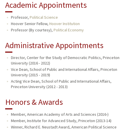
Academic Appointments
Professor,
Political Science
Hoover Senior Fellow,
Hoover Institution
Professor (By courtesy),
Political Economy
Administrative Appointments
Director, Center for the Study of Democratic Politics, Princeton
University (2016 - 2022)
Vice Dean, School of Public and International Affairs, Princeton
University (2015 - 2019)
Acting Vice Dean, School of Public and International Affairs,
Princeton University (2012 - 2013)
Honors & Awards
Member, American Academy of Arts and Sciences (2016-)
Member, Institute for Advanced Study, Princeton (2013-14)
Winner, Richard E. Neustadt Award, American Political Science