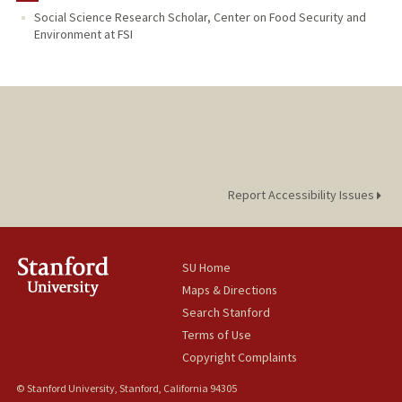
Social Science Research Scholar, Center on Food Security and
Environment at FSI
Report Accessibility Issues
SU Home
Maps & Directions
Search Stanford
Terms of Use
Copyright Complaints
© Stanford University, Stanford, California 94305