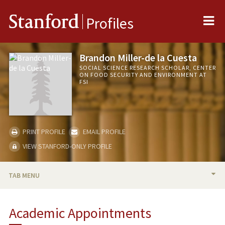
Me
Stanford
Profiles
Brandon Miller-de la Cuesta
SOCIAL SCIENCE RESEARCH SCHOLAR, CENTER
ON FOOD SECURITY AND ENVIRONMENT AT
FSI
PRINT PROFILE
EMAIL PROFILE
VIEW STANFORD-ONLY PROFILE
TAB MENU
BIO
Academic Appointments