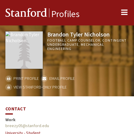
Me
Stanford
Profiles
Brandon Tyler Nicholson
FOOTBALL CAMP COUNSELOR, CONTINGENT
UNDERGRADUATE, MECHANICAL
ENGINEERING
PRINT PROFILE
EMAIL PROFILE
VIEW STANFORD-ONLY PROFILE
CONTACT
Work
breezy05@stanford.edu
University - Student