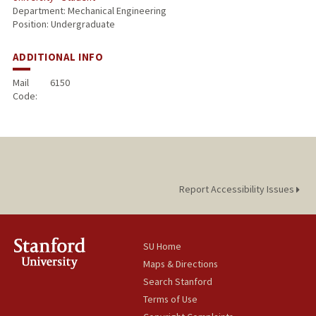
Department: Mechanical Engineering
Position: Undergraduate
ADDITIONAL INFO
Mail
6150
Code:
Report Accessibility Issues
SU Home
Maps & Directions
Search Stanford
Terms of Use