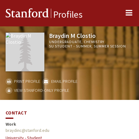
Me
Stanford
Profiles
Braydin M Clostio
UNDERGRADUATE, CHEMISTRY
SU STUDENT - SUMMER, SUMMER SESSION
PRINT PROFILE
EMAIL PROFILE
VIEW STANFORD-ONLY PROFILE
CONTACT
Work
braydinc@stanford.edu
University - Student