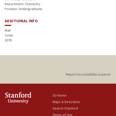
Department: Chemistry
Position: Undergraduate
ADDITIONAL INFO
Mail
Code:
2078
Report Accessibility Issues
SU Home
Maps & Directions
Search Stanford
Terms of Use