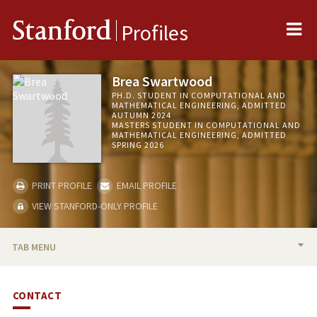
Me
Stanford
Profiles
Brea Swartwood
PH.D. STUDENT IN COMPUTATIONAL AND
MATHEMATICAL ENGINEERING, ADMITTED
AUTUMN 2024
MASTERS STUDENT IN COMPUTATIONAL AND
MATHEMATICAL ENGINEERING, ADMITTED
SPRING 2026
PRINT PROFILE
EMAIL PROFILE
VIEW STANFORD-ONLY PROFILE
TAB MENU
BIO
CONTACT
PUBLICATIONS