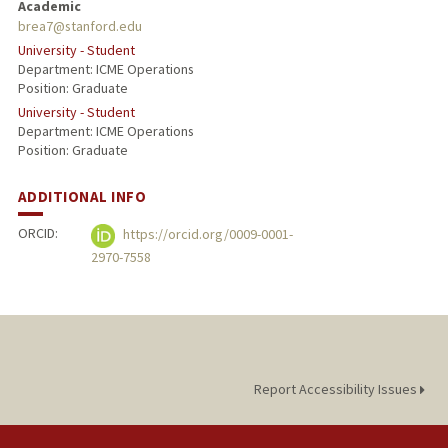
Academic
brea7@stanford.edu
University - Student
Department: ICME Operations
Position: Graduate
University - Student
Department: ICME Operations
Position: Graduate
ADDITIONAL INFO
ORCID:
https://orcid.org/0009-0001-
2970-7558
Report Accessibility Issues