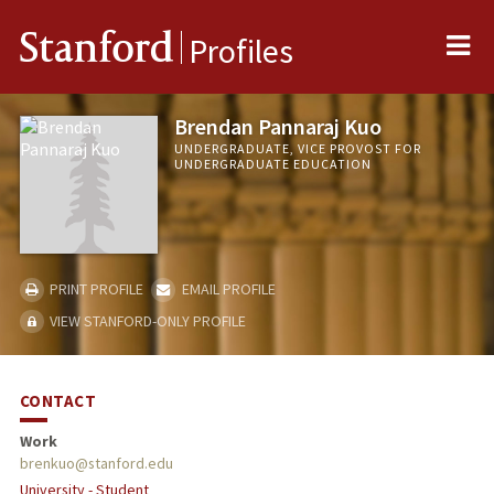
Me
Stanford
Profiles
Brendan Pannaraj Kuo
UNDERGRADUATE, VICE PROVOST FOR
UNDERGRADUATE EDUCATION
PRINT PROFILE
EMAIL PROFILE
VIEW STANFORD-ONLY PROFILE
CONTACT
Work
brenkuo@stanford.edu
University - Student