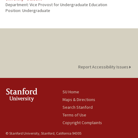
Department: Vice Provost for Undergraduate Education
Position: Undergraduate
Report Accessibility Issues
SU Home
Maps & Directions
Search Stanford
Terms of Use
Copyright Complaints
© Stanford University, Stanford, California 94305