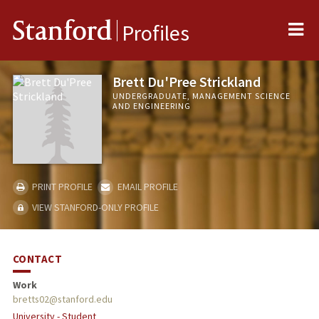
Me
Stanford
Profiles
Brett Du'Pree Strickland
UNDERGRADUATE, MANAGEMENT SCIENCE
AND ENGINEERING
PRINT PROFILE
EMAIL PROFILE
VIEW STANFORD-ONLY PROFILE
CONTACT
Work
bretts02@stanford.edu
University - Student