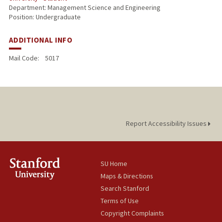
Department: Management Science and Engineering
Position: Undergraduate
ADDITIONAL INFO
Mail Code:
5017
Report Accessibility Issues
SU Home
Maps & Directions
Search Stanford
Terms of Use
Copyright Complaints