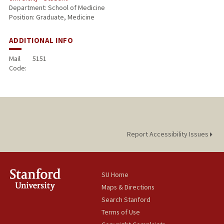
Department: School of Medicine
Position: Graduate, Medicine
ADDITIONAL INFO
Mail
5151
Code:
Report Accessibility Issues
SU Home
Maps & Directions
Search Stanford
Terms of Use