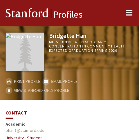
Me
Stanford
Profiles
Bridgette Han
MD STUDENT WITH SCHOLARLY
CONCENTRATION IN COMMUNITY HEALTH,
EXPECTED GRADUATION SPRING 2029
PRINT PROFILE
EMAIL PROFILE
VIEW STANFORD-ONLY PROFILE
CONTACT
Academic
bhan1@stanford.edu
University - Student