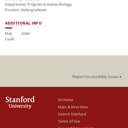
Department: Program in Human Biology
Position: Undergraduate
ADDITIONAL INFO
Mail
3044
Code:
Report Accessibility Issues
SU Home
Maps & Directions
Search Stanford
Terms of Use