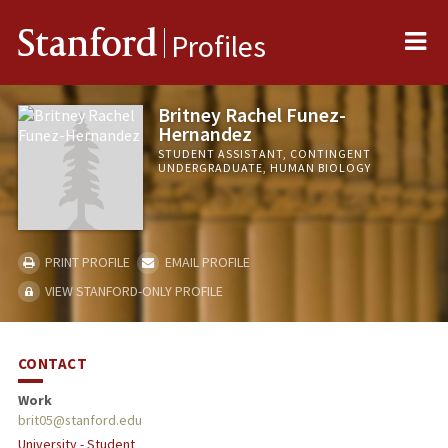
Me
Stanford
Profiles
Britney Rachel Funez-
Hernandez
STUDENT ASSISTANT, CONTINGENT
UNDERGRADUATE, HUMAN BIOLOGY
PRINT PROFILE
EMAIL PROFILE
VIEW STANFORD-ONLY PROFILE
CONTACT
Work
brit05@stanford.edu
University - Student