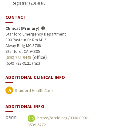
Registrar (2014) NE
CONTACT
Clinical (Primary)
Stanford Emergency Department
300 Pasteur Dr Rm M121
Alway Bldg MC 5768
Stanford, CA 94305
(office)
(650) 725-9445
(650) 723-0121 (fax)
ADDITIONAL CLINICAL INFO
Stanford Health Care
ADDITIONAL INFO
ORCID:
https://orcid.org/0000-0002-
8539-6272