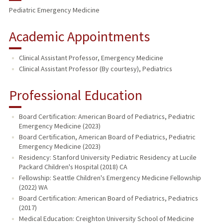
Pediatric Emergency Medicine
Academic Appointments
Clinical Assistant Professor, Emergency Medicine
Clinical Assistant Professor (By courtesy), Pediatrics
Professional Education
Board Certification: American Board of Pediatrics, Pediatric
Emergency Medicine (2023)
Board Certification, American Board of Pediatrics, Pediatric
Emergency Medicine (2023)
Residency: Stanford University Pediatric Residency at Lucile
Packard Children's Hospital (2018) CA
Fellowship: Seattle Children's Emergency Medicine Fellowship
(2022) WA
Board Certification: American Board of Pediatrics, Pediatrics
(2017)
Medical Education: Creighton University School of Medicine