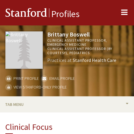
Me
Stanford
Profiles
Brittany Boswell
CLINICAL ASSISTANT PROFESSOR,
EMERGENCY MEDICINE
CLINICAL ASSISTANT PROFESSOR (BY
COURTESY), PEDIATRICS
Practices at
Stanford Health Care
PRINT PROFILE
EMAIL PROFILE
VIEW STANFORD-ONLY PROFILE
TAB MENU
BIO
Clinical Focus
PUBLICATIONS