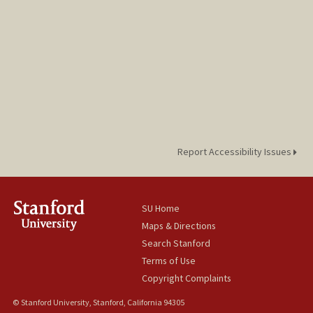
Report Accessibility Issues
SU Home
Maps & Directions
Search Stanford
Terms of Use
Copyright Complaints
© Stanford University, Stanford, California 94305