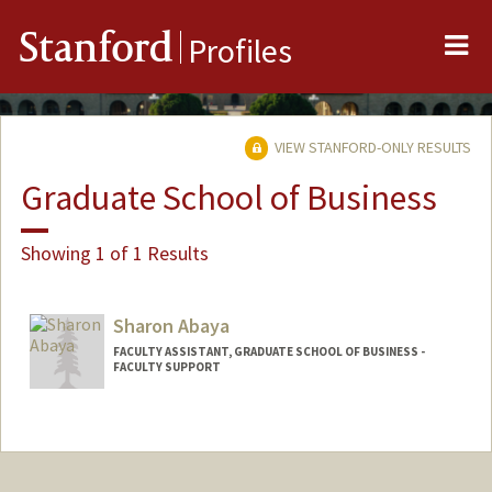
Me
Stanford
Profiles
VIEW STANFORD-ONLY RESULTS
Graduate School of Business
Showing 1 of 1 Results
Sharon Abaya
FACULTY ASSISTANT, GRADUATE SCHOOL OF BUSINESS -
FACULTY SUPPORT
Contact Info
Other Names:
Sharon Marucut Abaya