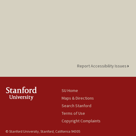
Report Accessibility Issues
SU Home
Maps & Directions
Search Stanford
Terms of Use
Copyright Complaints
© Stanford University, Stanford, California 94305