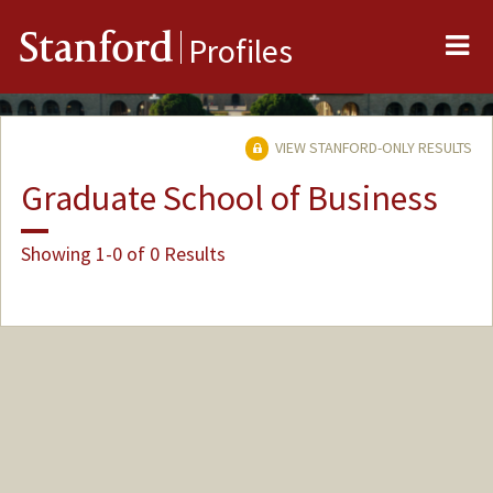
Me
Stanford
Profiles
VIEW STANFORD-ONLY RESULTS
Graduate School of Business
Showing 1-0 of 0 Results