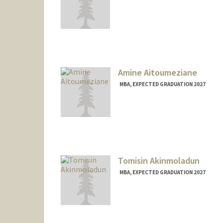
Contact Info
aghayan@stanford.edu
Amine Aitoumeziane
MBA, EXPECTED GRADUATION 2027
Contact Info
aminea@stanford.edu
Tomisin Akinmoladun
MBA, EXPECTED GRADUATION 2027
Contact Info
tomisina@stanford.edu