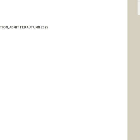
ATION, ADMITTED AUTUMN 2025