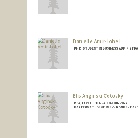
Contact Info
Mail Code: 5015
almeidaa@stanford.edu
Danielle Amir-Lobel
PH.D. STUDENT IN BUSINESS ADMINISTR
Contact Info
Mail Code: 4026
daniamlo@stanford.edu
Elis Anginski Cotosky
MBA, EXPECTED GRADUATION 2027
MASTERS STUDENT IN ENVIRONMENT AND
Contact Info
ecotosky@stanford.edu