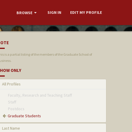
SIGN IN
EDIT MY PROFILE
BROWSE
NOTE
his is a partial listing of the members of the Graduate School of
usiness.
HOW ONLY
All Profiles
Faculty, Research and Teaching Staff
Staff
Postdocs
Graduate Students
Last Name