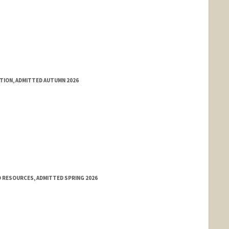
ATION, ADMITTED AUTUMN 2026
 RESOURCES, ADMITTED SPRING 2026