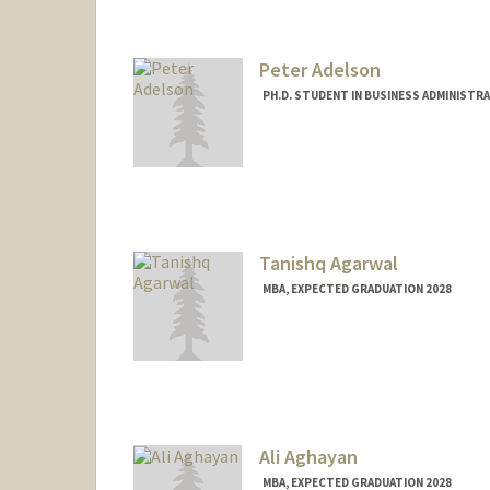
Peter Adelson
PH.D. STUDENT IN BUSINESS ADMINISTR
Contact Info
Mail Code: 8610
padelson@stanford.edu
Tanishq Agarwal
MBA, EXPECTED GRADUATION 2028
Contact Info
taniagar@stanford.edu
Ali Aghayan
MBA, EXPECTED GRADUATION 2028