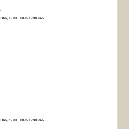
r
ATION, ADMITTED AUTUMN 2022
ATION, ADMITTED AUTUMN 2022