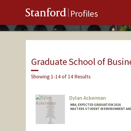
Stanford
Profiles
Graduate School of Busin
Showing 1-14 of 14 Results
Dylan Ackerman
MBA, EXPECTED GRADUATION 2026
MASTERS STUDENT IN ENVIRONMENT AND
Contact Info
dyack@stanford.edu