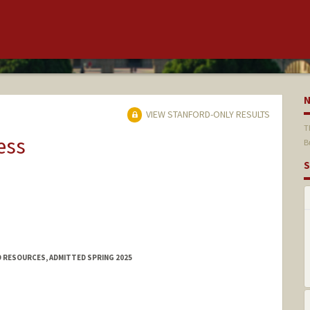
VIEW STANFORD-ONLY RESULTS
T
ess
B
S
 RESOURCES, ADMITTED SPRING 2025