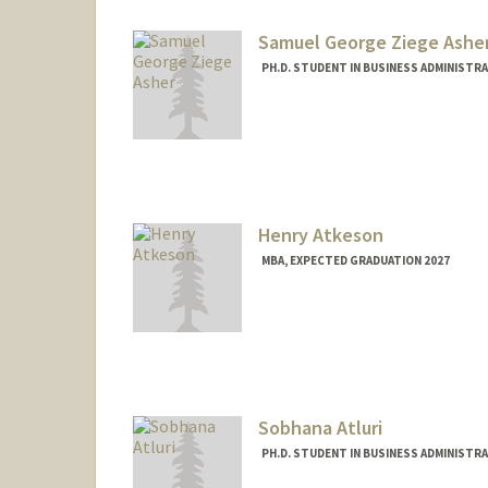
Samuel George Ziege Ashe
PH.D. STUDENT IN BUSINESS ADMINISTR
Contact Info
sgzasher@stanford.edu
Henry Atkeson
MBA, EXPECTED GRADUATION 2027
Contact Info
hatkeson@stanford.edu
Sobhana Atluri
PH.D. STUDENT IN BUSINESS ADMINISTR