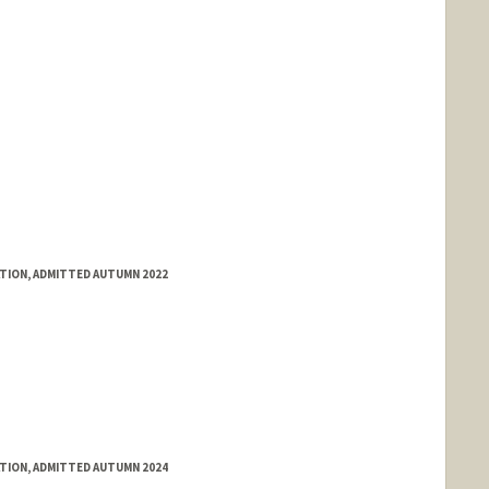
ATION, ADMITTED AUTUMN 2022
ATION, ADMITTED AUTUMN 2024