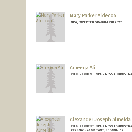
Mary Parker Aldecoa
MBA, EXPECTED GRADUATION 2027
Contact Info
maldecoa@stanford.edu
Ameeqa Ali
PH.D. STUDENT IN BUSINESS ADMINISTR
Contact Info
Mail Code: 4026
ameeqa@stanford.edu
Alexander Joseph Almeida
PH.D. STUDENT IN BUSINESS ADMINISTR
RESEARCH ASSISTANT, ECONOMICS