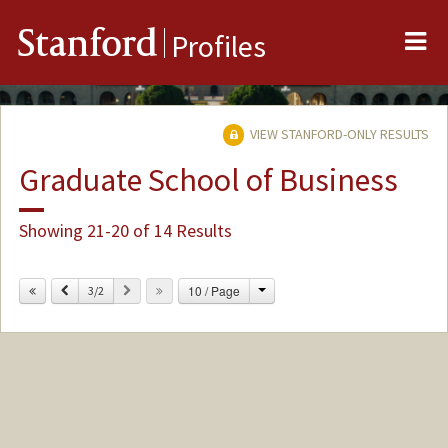
Me
Stanford
Profiles
VIEW STANFORD-ONLY RESULTS
Graduate School of Business
Showing 21-20 of 14 Results
Change
Previous
Next
10 / Page
3/2