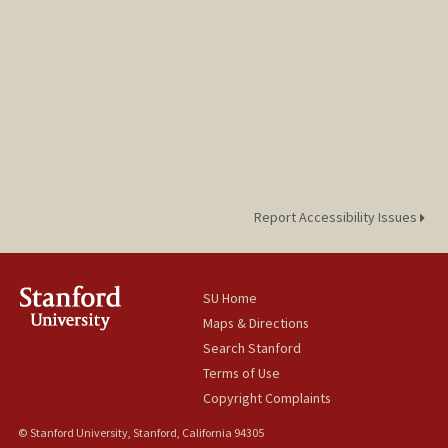
Report Accessibility Issues
SU Home
Maps & Directions
Search Stanford
Terms of Use
Copyright Complaints
© Stanford University, Stanford, California 94305