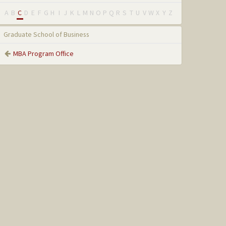
A
B
C
D
E
F
G
H
I
J
K
L
M
N
O
P
Q
R
S
T
U
V
W
X
Y
Z
Graduate School of Business
MBA Program Office