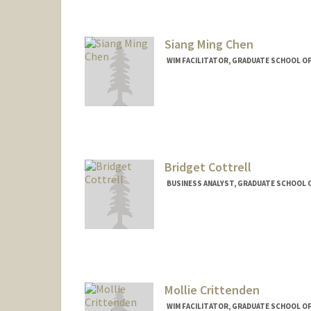
Siang Ming Chen
WIM FACILITATOR, GRADUATE SCHOOL OF
Bridget Cottrell
BUSINESS ANALYST, GRADUATE SCHOOL O
Mollie Crittenden
WIM FACILITATOR, GRADUATE SCHOOL OF