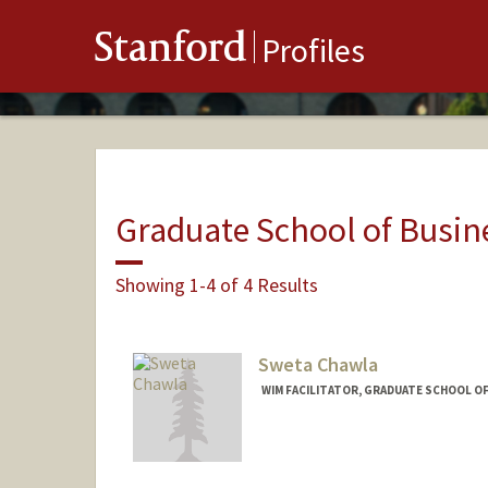
Stanford
Profiles
Graduate School of Busin
Showing 1-4 of 4 Results
Sweta Chawla
WIM FACILITATOR, GRADUATE SCHOOL OF