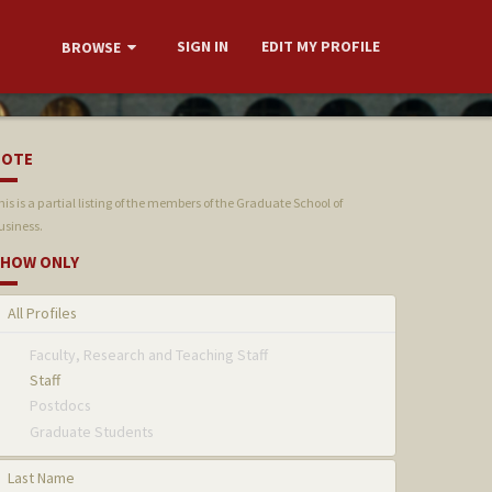
SIGN IN
EDIT MY PROFILE
BROWSE
NOTE
his is a partial listing of the members of the Graduate School of
usiness.
HOW ONLY
All Profiles
Faculty, Research and Teaching Staff
Staff
Postdocs
Graduate Students
Last Name