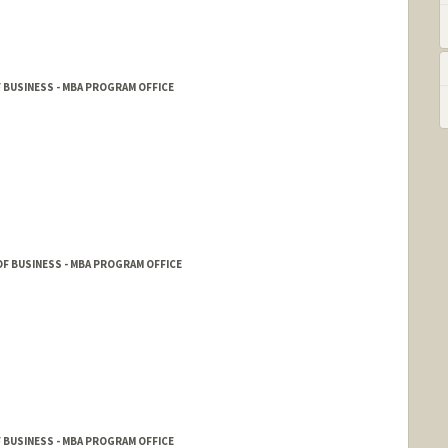
 BUSINESS - MBA PROGRAM OFFICE
F BUSINESS - MBA PROGRAM OFFICE
 BUSINESS - MBA PROGRAM OFFICE