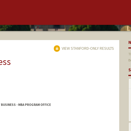
VIEW STANFORD-ONLY RESULTS
T
ess
B
S
 BUSINESS - MBA PROGRAM OFFICE