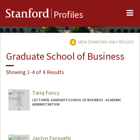
Me
Stanford
Profiles
VIEW STANFORD-ONLY RESULTS
Graduate School of Business
Showing 1-4 of 4 Results
Tariq Fancy
LECTURER, GRADUATE SCHOOL OF BUSINESS - ACADEMIC
ADMINISTRATION
Jaclyn Foroughi