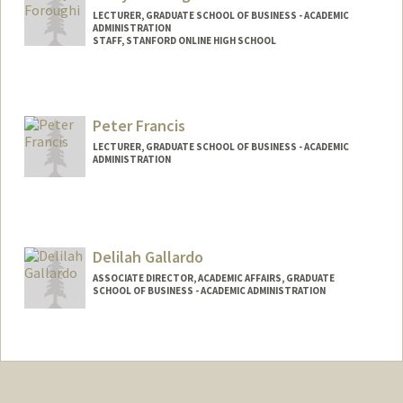
LECTURER, GRADUATE SCHOOL OF BUSINESS - ACADEMIC
ADMINISTRATION
STAFF, STANFORD ONLINE HIGH SCHOOL
Peter Francis
LECTURER, GRADUATE SCHOOL OF BUSINESS - ACADEMIC
ADMINISTRATION
Delilah Gallardo
ASSOCIATE DIRECTOR, ACADEMIC AFFAIRS, GRADUATE
SCHOOL OF BUSINESS - ACADEMIC ADMINISTRATION