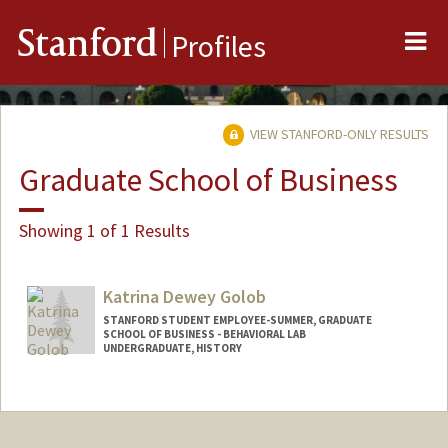
Me
Stanford
Profiles
VIEW STANFORD-ONLY RESULTS
Graduate School of Business
Showing 1 of 1 Results
Katrina Dewey Golob
STANFORD STUDENT EMPLOYEE-SUMMER, GRADUATE
SCHOOL OF BUSINESS - BEHAVIORAL LAB
UNDERGRADUATE, HISTORY
Contact Info
Mail Code: 4810
kgolob@stanford.edu