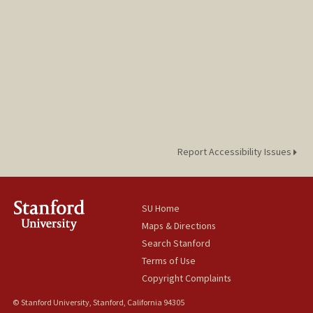
Report Accessibility Issues
SU Home
Maps & Directions
Search Stanford
Terms of Use
Copyright Complaints
© Stanford University, Stanford, California 94305