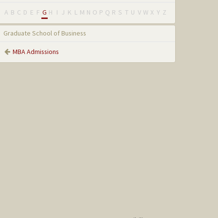
A
B
C
D
E
F
G
H
I
J
K
L
M
N
O
P
Q
R
S
T
U
V
W
X
Y
Z
Graduate School of Business
MBA Admissions