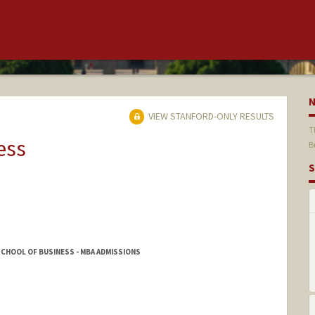
VIEW STANFORD-ONLY RESULTS
T
ess
B
S
CHOOL OF BUSINESS - MBA ADMISSIONS