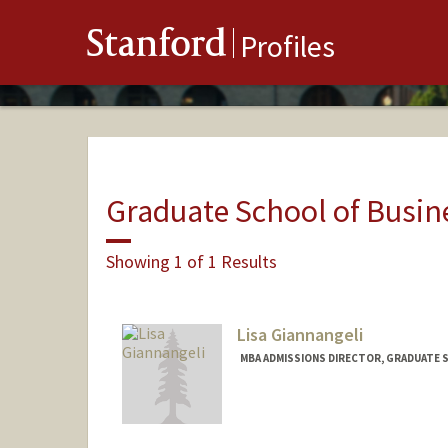
Stanford
Profiles
Graduate School of Busin
Showing 1 of 1 Results
Lisa Giannangeli
MBA ADMISSIONS DIRECTOR, GRADUATE S