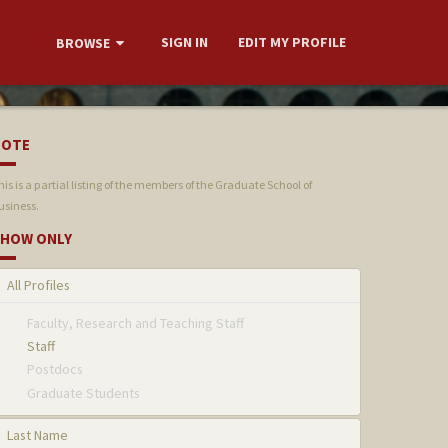
SIGN IN
EDIT MY PROFILE
BROWSE
NOTE
his is a partial listing of the members of the Graduate School of
usiness.
HOW ONLY
All Profiles
Faculty, Research and Teaching Staff
Staff
Postdocs
Graduate Students
Last Name