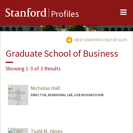
Me
Stanford
Profiles
VIEW STANFORD-ONLY RESULTS
Graduate School of Business
Showing 1-3 of 3 Results
Nicholas Hall
DIRECTOR, BEHAVIORAL LAB, GSB RESEARCH HUB
Contact Info
Web page:
http://www.gsb.stanford.edu/behavioral_
lab/
Todd M. Hines