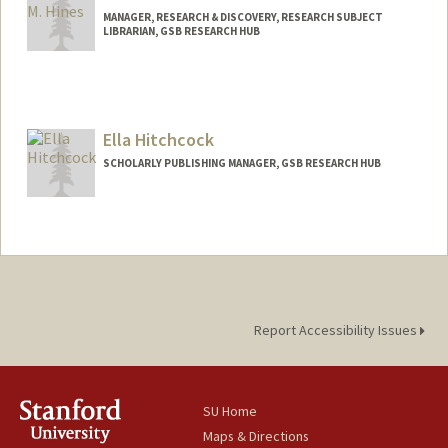
MANAGER, RESEARCH & DISCOVERY, RESEARCH SUBJECT
LIBRARIAN, GSB RESEARCH HUB
Ella Hitchcock
SCHOLARLY PUBLISHING MANAGER, GSB RESEARCH HUB
Report Accessibility Issues
SU Home
Maps & Directions