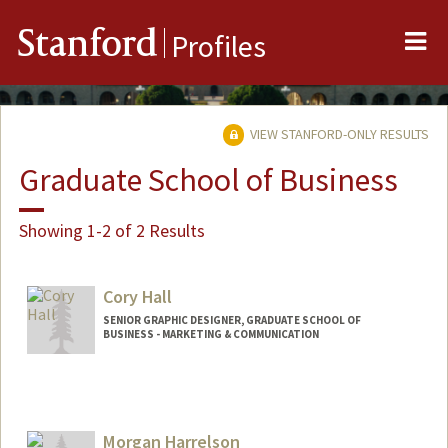
Me
Stanford
Profiles
VIEW STANFORD-ONLY RESULTS
Graduate School of Business
Showing 1-2 of 2 Results
Cory Hall
SENIOR GRAPHIC DESIGNER, GRADUATE SCHOOL OF
BUSINESS - MARKETING & COMMUNICATION
Contact Info
Web page:
http://web.stanford.edu/people/coryhall
Morgan Harrelson