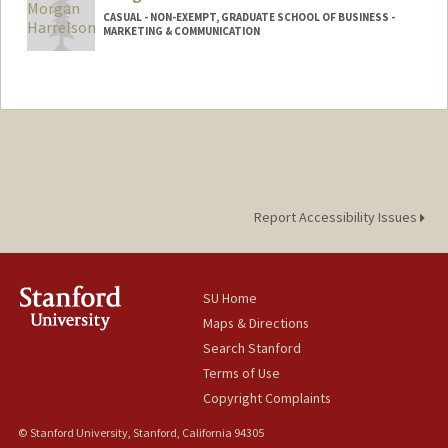
CASUAL - NON-EXEMPT, GRADUATE SCHOOL OF BUSINESS -
MARKETING & COMMUNICATION
Report Accessibility Issues
SU Home
Maps & Directions
Search Stanford
Terms of Use
Copyright Complaints
© Stanford University, Stanford, California 94305