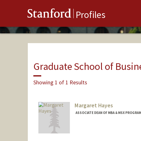
Stanford
Profiles
Graduate School of Busin
Showing 1 of 1 Results
Margaret Hayes
ASSOCIATE DEAN OF MBA & MSX PROGRAM