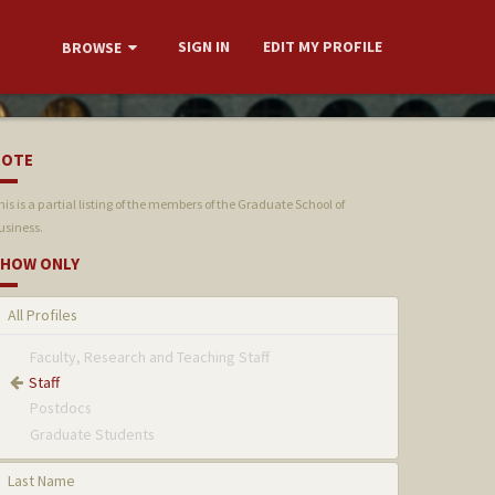
SIGN IN
EDIT MY PROFILE
BROWSE
NOTE
his is a partial listing of the members of the Graduate School of
usiness.
HOW ONLY
All Profiles
Faculty, Research and Teaching Staff
Staff
Postdocs
Graduate Students
Last Name