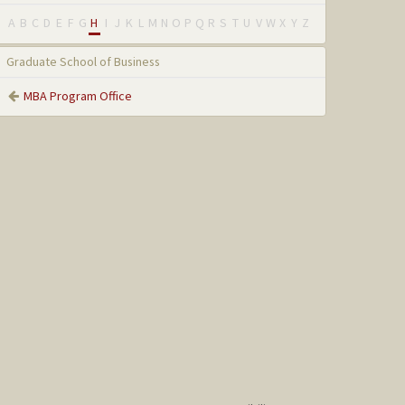
A
B
C
D
E
F
G
H
I
J
K
L
M
N
O
P
Q
R
S
T
U
V
W
X
Y
Z
Graduate School of Business
MBA Program Office