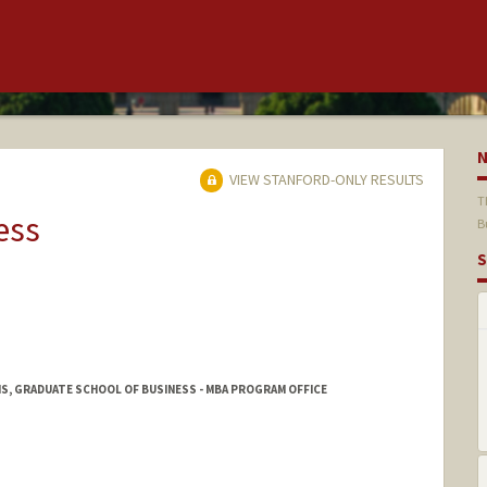
VIEW STANFORD-ONLY RESULTS
T
ess
B
S
S, GRADUATE SCHOOL OF BUSINESS - MBA PROGRAM OFFICE