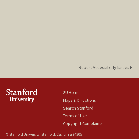
Report Accessibility Issues
SU Home
Maps & Directions
Search Stanford
Terms of Use
Copyright Complaints
© Stanford University, Stanford, California 94305