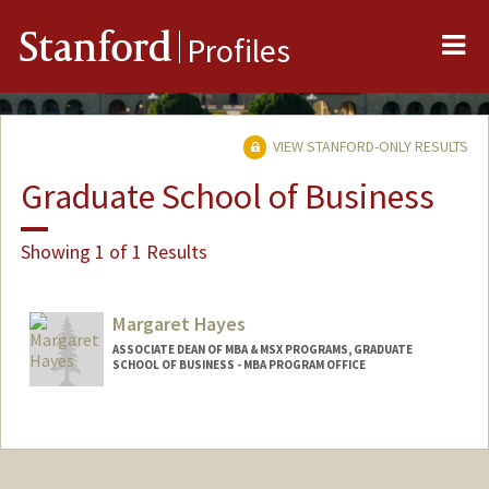
Me
Stanford
Profiles
VIEW STANFORD-ONLY RESULTS
Graduate School of Business
Showing 1 of 1 Results
Margaret Hayes
ASSOCIATE DEAN OF MBA & MSX PROGRAMS, GRADUATE
SCHOOL OF BUSINESS - MBA PROGRAM OFFICE