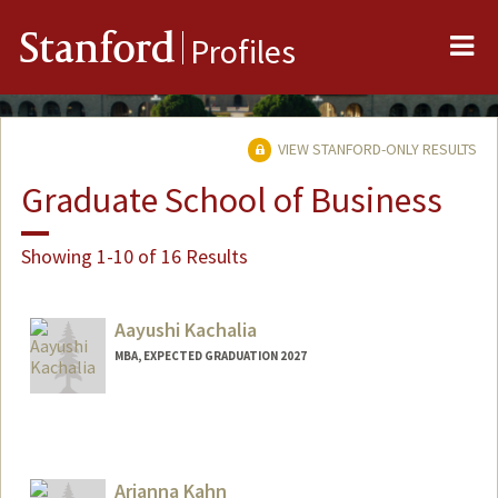
Me
Stanford
Profiles
VIEW STANFORD-ONLY RESULTS
Graduate School of Business
Showing 1-10 of 16 Results
Aayushi Kachalia
MBA, EXPECTED GRADUATION 2027
Contact Info
aayushik@stanford.edu
Arianna Kahn