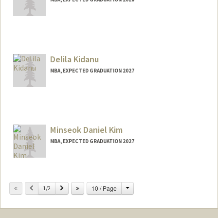
Contact Info
jkhona@stanford.edu
Delila Kidanu
MBA, EXPECTED GRADUATION 2027
Contact Info
delilak@stanford.edu
Minseok Daniel Kim
MBA, EXPECTED GRADUATION 2027
Contact Info
dkim27@stanford.edu
Change
Previous
Next
10 / Page
1/2