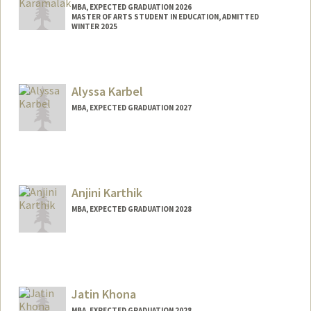
MBA, EXPECTED GRADUATION 2026
MASTER OF ARTS STUDENT IN EDUCATION, ADMITTED
WINTER 2025
Contact Info
ekin@stanford.edu
Alyssa Karbel
MBA, EXPECTED GRADUATION 2027
Contact Info
akarbel@stanford.edu
Anjini Karthik
MBA, EXPECTED GRADUATION 2028
Contact Info
Mail Code: 9025
anjinik@stanford.edu
Jatin Khona
MBA, EXPECTED GRADUATION 2028