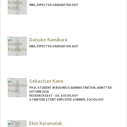
MBA, EXPECTED GRADUATION 2027
Contact Info
ariannak@stanford.edu
Daisuke Kamikura
MBA, EXPECTED GRADUATION 2027
Contact Info
kamikura@stanford.edu
Sebastian Kane
PH.D. STUDENT IN BUSINESS ADMINISTRATION, ADMITTED
AUTUMN 2026
RESEARCH ASST - UG, SOCIOLOGY
STANFORD STDNT EMPLOYEE-SUMMER, SOCIOLOGY
Contact Info
Mail Code: 2047
Ekin Karamalak
smkane@stanford.edu