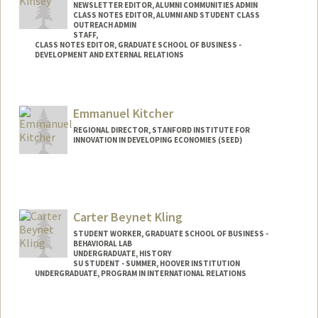
NEWSLETTER EDITOR, ALUMNI COMMUNITIES ADMIN
CLASS NOTES EDITOR, ALUMNI AND STUDENT CLASS
OUTREACH ADMIN
STAFF,
CLASS NOTES EDITOR, GRADUATE SCHOOL OF BUSINESS -
DEVELOPMENT AND EXTERNAL RELATIONS
Emmanuel Kitcher
REGIONAL DIRECTOR, STANFORD INSTITUTE FOR
INNOVATION IN DEVELOPING ECONOMIES (SEED)
Carter Beynet Kling
STUDENT WORKER, GRADUATE SCHOOL OF BUSINESS -
BEHAVIORAL LAB
UNDERGRADUATE, HISTORY
SU STUDENT - SUMMER, HOOVER INSTITUTION
UNDERGRADUATE, PROGRAM IN INTERNATIONAL RELATIONS
Contact Info