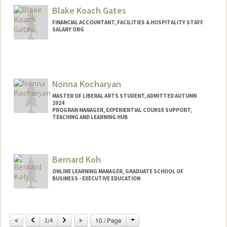
Mail Code: 6010
Blake Koach Gates
ckling@stanford.edu
FINANCIAL ACCOUNTANT, FACILITIES & HOSPITALITY STAFF
SALARY ORG
Nonna Kocharyan
MASTER OF LIBERAL ARTS STUDENT, ADMITTED AUTUMN
2024
PROGRAM MANAGER, EXPERIENTIAL COURSE SUPPORT,
TEACHING AND LEARNING HUB
Contact Info
Mail Code: 4800
Bernard Koh
nonna@stanford.edu
ONLINE LEARNING MANAGER, GRADUATE SCHOOL OF
BUSINESS - EXECUTIVE EDUCATION
Change
Previous
Next
10 / Page
2/4