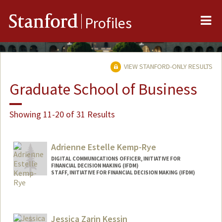
Me
Stanford
Profiles
VIEW STANFORD-ONLY RESULTS
Graduate School of Business
Showing 11-20 of 31 Results
Adrienne Estelle Kemp-Rye
DIGITAL COMMUNICATIONS OFFICER, INITIATIVE FOR
FINANCIAL DECISION MAKING (IFDM)
STAFF, INITIATIVE FOR FINANCIAL DECISION MAKING (IFDM)
Jessica Zarin Kessin