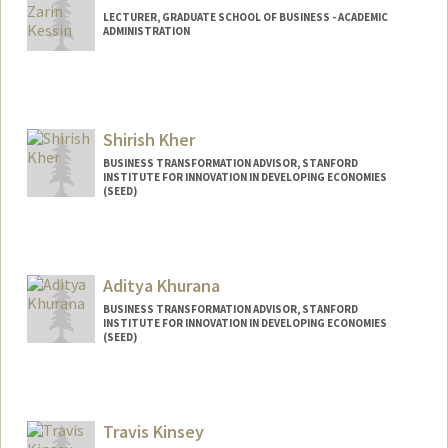
LECTURER, GRADUATE SCHOOL OF BUSINESS - ACADEMIC
ADMINISTRATION
Shirish Kher
BUSINESS TRANSFORMATION ADVISOR, STANFORD
INSTITUTE FOR INNOVATION IN DEVELOPING ECONOMIES
(SEED)
Aditya Khurana
BUSINESS TRANSFORMATION ADVISOR, STANFORD
INSTITUTE FOR INNOVATION IN DEVELOPING ECONOMIES
(SEED)
Travis Kinsey