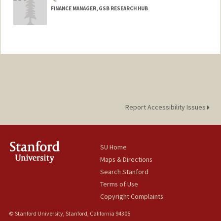
FINANCE MANAGER, GSB RESEARCH HUB
Report Accessibility Issues
SU Home
Maps & Directions
Search Stanford
Terms of Use
Copyright Complaints
© Stanford University, Stanford, California 94305