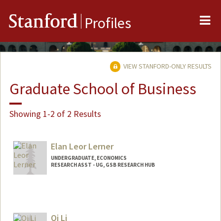
Me
Stanford
Profiles
VIEW STANFORD-ONLY RESULTS
Graduate School of Business
Showing 1-2 of 2 Results
Elan Leor Lerner
UNDERGRADUATE, ECONOMICS
RESEARCH ASST - UG, GSB RESEARCH HUB
Contact Info
Mail Code: 4810
elerner@stanford.edu
Qi Li