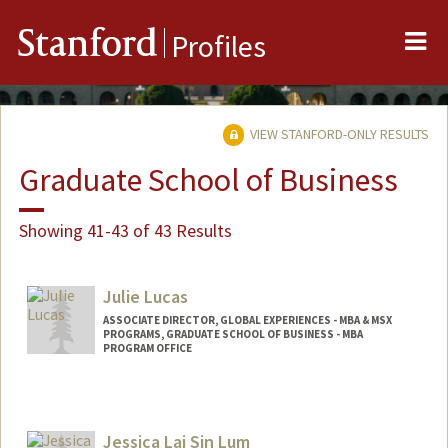
Me
Stanford
Profiles
VIEW STANFORD-ONLY RESULTS
Graduate School of Business
Showing 41-43 of 43 Results
Julie Lucas
ASSOCIATE DIRECTOR, GLOBAL EXPERIENCES - MBA & MSX
PROGRAMS, GRADUATE SCHOOL OF BUSINESS - MBA
PROGRAM OFFICE
Jessica Lai Sin Lum