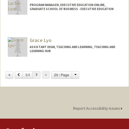
PROGRAM MANAGER, EXECUTIVE EDUCATION ONLINE,
GRADUATE SCHOOL OF BUSINESS - EXECUTIVE EDUCATION
Grace Lyo
ASSISTANT DEAN, TEACHING AND LEARNING, TEACHING AND
LEARNING HUB
Change
Previous
Next
20 / Page
3/3
Report Accessibility Issues