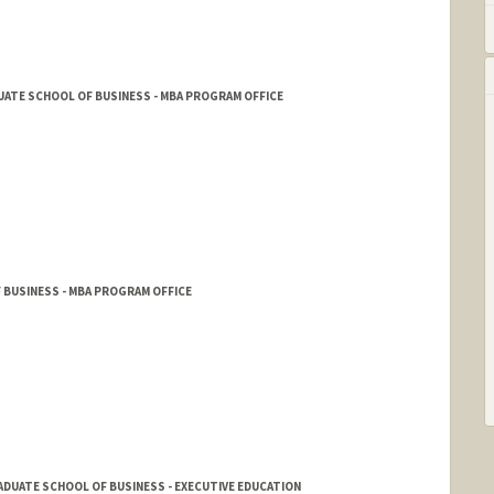
ATE SCHOOL OF BUSINESS - MBA PROGRAM OFFICE
 BUSINESS - MBA PROGRAM OFFICE
DUATE SCHOOL OF BUSINESS - EXECUTIVE EDUCATION