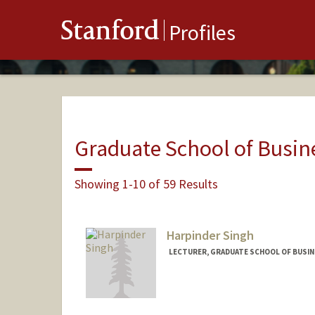
Stanford
Profiles
Graduate School of Busin
Showing 1-10 of 59 Results
Harpinder Singh
LECTURER, GRADUATE SCHOOL OF BUSINE
Contact Info
Other Names:
Harpi Singh