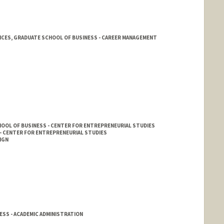
ICES, GRADUATE SCHOOL OF BUSINESS - CAREER MANAGEMENT
rd.edu/cmc
OOL OF BUSINESS - CENTER FOR ENTREPRENEURIAL STUDIES
- CENTER FOR ENTREPRENEURIAL STUDIES
IGN
SS - ACADEMIC ADMINISTRATION