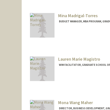
Mina Madrigal-Torres
BUDGET MANAGER, MBA PROGRAM, GRADU
Lauren Marie Magistro
WIM FACILITATOR, GRADUATE SCHOOL OF
Mona Wang Maher
DIRECTOR, BUSINESS DEVELOPMENT, GRA