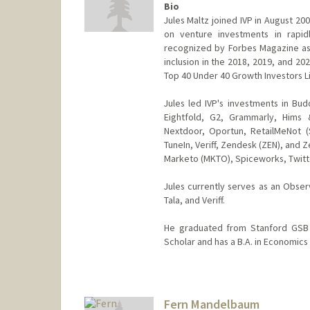
Bio
Jules Maltz joined IVP in August 2
on venture investments in rapid
recognized by Forbes Magazine as o
inclusion in the 2018, 2019, and 20
Top 40 Under 40 Growth Investors Li
Jules led IVP's investments in Bu
Eightfold, G2, Grammarly, Hims 
Nextdoor, Oportun, RetailMeNot (S
TuneIn, Veriff, Zendesk (ZEN), and Z
Marketo (MKTO), Spiceworks, Twitte
Jules currently serves as an Obser
Tala, and Veriff.
He graduated from Stanford GSB i
Scholar and has a B.A. in Economics 
Fern Mandelbaum