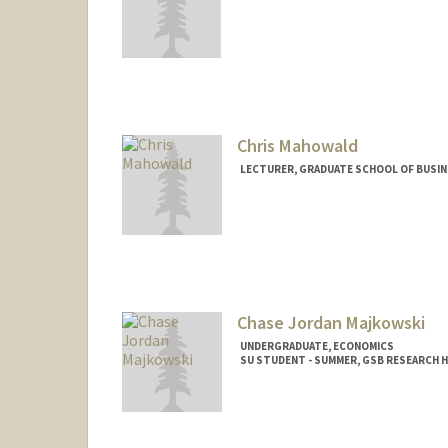
Contact Info
Other Names:
Mona Wang
Chris Mahowald
LECTURER, GRADUATE SCHOOL OF BUSINE
Chase Jordan Majkowski
UNDERGRADUATE, ECONOMICS
SU STUDENT - SUMMER, GSB RESEARCH 
Contact Info
Mail Code: 4810