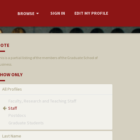
SIGN IN
EDIT MY PROFILE
BROWSE
NOTE
his is a partial listing of the members of the Graduate School of
usiness.
HOW ONLY
All Profiles
Faculty, Research and Teaching Staff
Staff
Postdocs
Graduate Students
Last Name