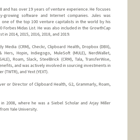
008 and has over 19 years of venture experience. He focuses
ly-growing software and Internet companies. Jules was
ne of the top 100 venture capitalists in the world by his
20 Forbes Midas List. He was also included in the GrowthCap
st in 2014, 2015, 2016, 2018, and 2019.
ddy Media (CRM), Checkr, Clipboard Health, Dropbox (DBX),
& Hers, Hopin, Indiegogo, MuleSoft (MULE), NerdWallet,
ALE), Roam, Slack, SteelBrick (CRM), Tala, TransferWise,
enefits, and was actively involved in sourcing investments in
r (TWTR), and Yext (YEXT).
ver or Director of Clipboard Health, G2, Grammarly, Roam,
n 2008, where he was a Siebel Scholar and Arjay Miller
from Yale University.