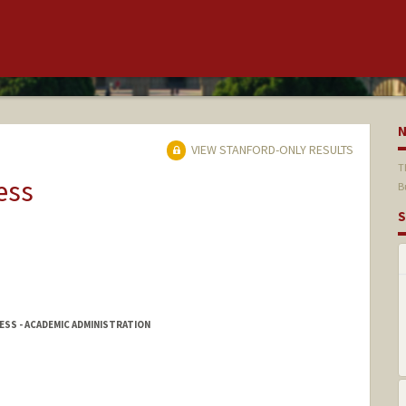
VIEW STANFORD-ONLY RESULTS
T
ess
B
S
SS - ACADEMIC ADMINISTRATION