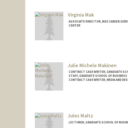
cmajko@stanford.edu
Virginia Mak
ASSOCIATE DIRECTOR, MSX CAREER SERV
CENTER
Contact Info
Web page:
http://gsb.stanfo
Julie Michele Makinen
CONTRACT CASE WRITER, GRADUATE SCH
STAFF, GRADUATE SCHOOL OF BUSINESS 
CONTRACT CASE WRITER, MEDIA AND DES
Jules Maltz
LECTURER, GRADUATE SCHOOL OF BUSINE