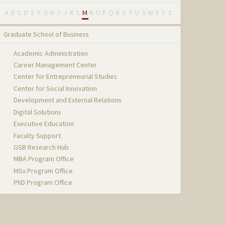
A
B
C
D
E
F
G
H
I
J
K
L
M
N
O
P
Q
R
S
T
U
V
W
X
Y
Z
Graduate School of Business
Academic Administration
Career Management Center
Center for Entrepreneurial Studies
Center for Social Innovation
Development and External Relations
Digital Solutions
Executive Education
Faculty Support
GSB Research Hub
MBA Program Office
MSx Program Office
PhD Program Office