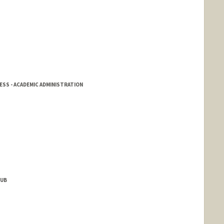
SS - ACADEMIC ADMINISTRATION
HUB