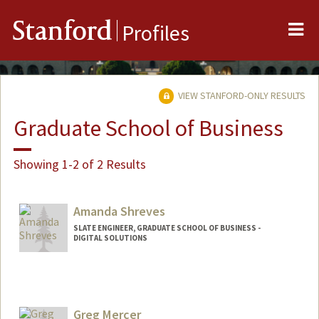
Me
Stanford
Profiles
VIEW STANFORD-ONLY RESULTS
Graduate School of Business
Showing 1-2 of 2 Results
Amanda Shreves
SLATE ENGINEER, GRADUATE SCHOOL OF BUSINESS -
DIGITAL SOLUTIONS
Greg Mercer