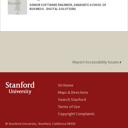
SENIOR SOFTWARE ENGINEER, GRADUATE SCHOOL OF
BUSINESS - DIGITAL SOLUTIONS
Report Accessibility Issues
SU Home
Maps & Directions
Search Stanford
Terms of Use
Copyright Complaints
© Stanford University, Stanford, California 94305