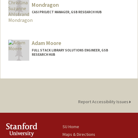
Mondragon
CASI PROJECT MANAGER, GSB RESEARCH HUB
Adam Moore
FULL STACK LIBRARY SOLUTIONS ENGINEER, GSB
RESEARCH HUB
Report Accessibility Issues
SU Home
Maps & Directions