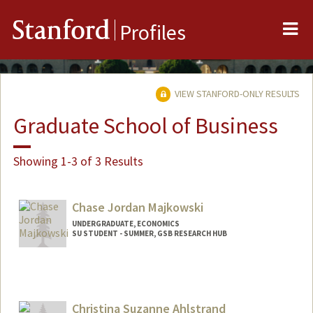
Me
Stanford
Profiles
VIEW STANFORD-ONLY RESULTS
Graduate School of Business
Showing 1-3 of 3 Results
Chase Jordan Majkowski
UNDERGRADUATE, ECONOMICS
SU STUDENT - SUMMER, GSB RESEARCH HUB
Contact Info
Mail Code: 4810
cmajko@stanford.edu
Christina Suzanne Ahlstrand