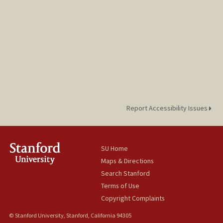
Report Accessibility Issues
SU Home
Maps & Directions
Search Stanford
Terms of Use
Copyright Complaints
© Stanford University, Stanford, California 94305