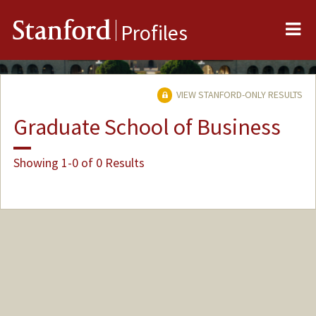
Me
Stanford
Profiles
VIEW STANFORD-ONLY RESULTS
Graduate School of Business
Showing 1-0 of 0 Results