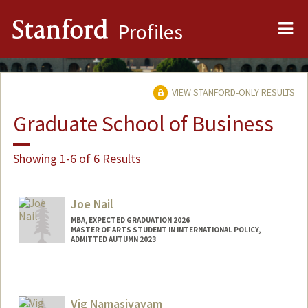
Me
Stanford
Profiles
VIEW STANFORD-ONLY RESULTS
Graduate School of Business
Showing 1-6 of 6 Results
Joe Nail
MBA, EXPECTED GRADUATION 2026
MASTER OF ARTS STUDENT IN INTERNATIONAL POLICY,
ADMITTED AUTUMN 2023
Contact Info
jnail@stanford.edu
Vig Namasivayam