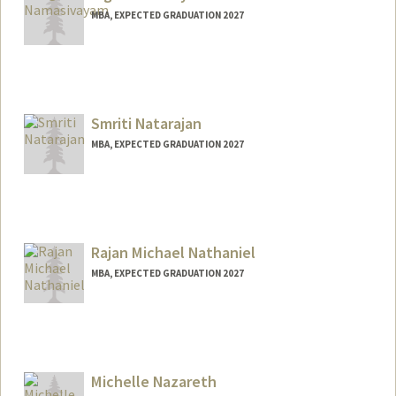
MBA, EXPECTED GRADUATION 2027
Contact Info
vnamas@stanford.edu
Smriti Natarajan
MBA, EXPECTED GRADUATION 2027
Contact Info
smritin@stanford.edu
Rajan Michael Nathaniel
MBA, EXPECTED GRADUATION 2027
Contact Info
Mail Code: 7240
rajann@stanford.edu
Michelle Nazareth