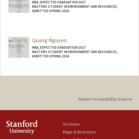
MBA, EXPECTED GRADUATION 2027
MASTERS STUDENT IN ENVIRONMENT AND RESOURCES,
ADMITTED SPRING 2026
Contact Info
mnz@stanford.edu
Quang Nguyen
MBA, EXPECTED GRADUATION 2027
MASTERS STUDENT IN ENVIRONMENT AND RESOURCES,
ADMITTED SPRING 2026
Contact Info
quangn@stanford.edu
Report Accessibility Issues
SU Home
Maps & Directions