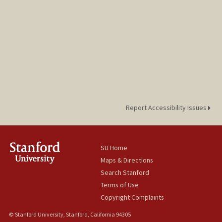
Report Accessibility Issues
SU Home
Maps & Directions
Search Stanford
Terms of Use
Copyright Complaints
© Stanford University, Stanford, California 94305