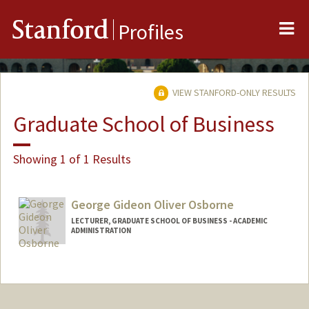
Me
Stanford
Profiles
VIEW STANFORD-ONLY RESULTS
Graduate School of Business
Showing 1 of 1 Results
George Gideon Oliver Osborne
LECTURER, GRADUATE SCHOOL OF BUSINESS - ACADEMIC
ADMINISTRATION