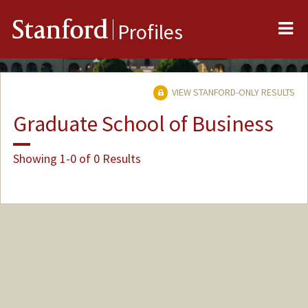
Me
Stanford
Profiles
VIEW STANFORD-ONLY RESULTS
Graduate School of Business
Showing 1-0 of 0 Results