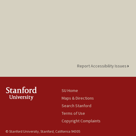
Report Accessibility Issues
SU Home
Maps & Directions
Search Stanford
Terms of Use
Copyright Complaints
© Stanford University, Stanford, California 94305