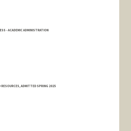
SS - ACADEMIC ADMINISTRATION
 RESOURCES, ADMITTED SPRING 2025