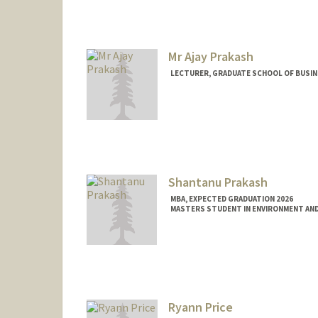
Mr Ajay Prakash
LECTURER, GRADUATE SCHOOL OF BUSINE
Shantanu Prakash
MBA, EXPECTED GRADUATION 2026
MASTERS STUDENT IN ENVIRONMENT AND
Contact Info
shanp26@stanford.edu
Ryann Price