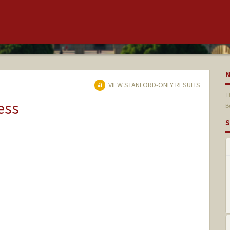
VIEW STANFORD-ONLY RESULTS
T
ess
B
S