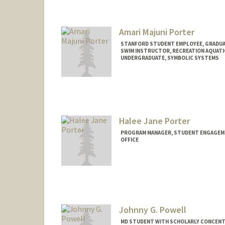
leighpom@stanford.edu
Amari Majuni Porter
STANFORD STUDENT EMPLOYEE, GRADUAT
SWIM INSTRUCTOR, RECREATION AQUATI
UNDERGRADUATE, SYMBOLIC SYSTEMS
Contact Info
Mail Code: 6150
amarimp@stanford.edu
Halee Jane Porter
PROGRAM MANAGER, STUDENT ENGAGEMEN
OFFICE
Johnny G. Powell
MD STUDENT WITH SCHOLARLY CONCENTR