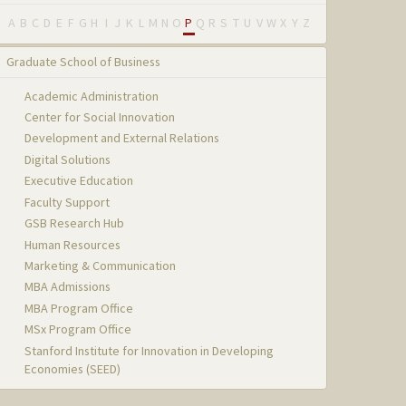
A
B
C
D
E
F
G
H
I
J
K
L
M
N
O
P
Q
R
S
T
U
V
W
X
Y
Z
Graduate School of Business
Academic Administration
Center for Social Innovation
Development and External Relations
Digital Solutions
Executive Education
Faculty Support
GSB Research Hub
Human Resources
Marketing & Communication
MBA Admissions
MBA Program Office
MSx Program Office
Stanford Institute for Innovation in Developing
Economies (SEED)