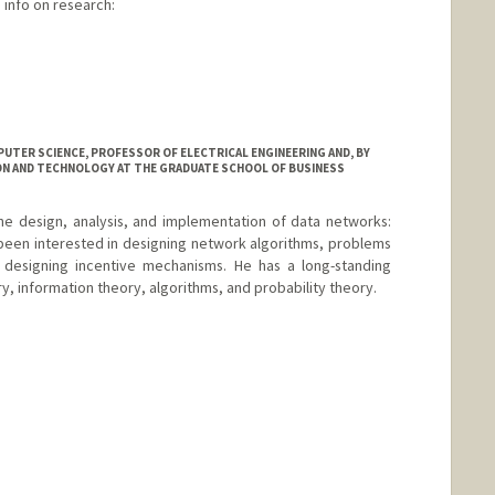
info on research:
TER SCIENCE, PROFESSOR OF ELECTRICAL ENGINEERING AND, BY
ON AND TECHNOLOGY AT THE GRADUATE SCHOOL OF BUSINESS
he design, analysis, and implementation of data networks:
 been interested in designing network algorithms, problems
 designing incentive mechanisms. He has a long-standing
ry, information theory, algorithms, and probability theory.