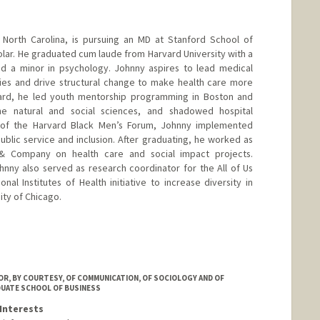
North Carolina, is pursuing an MD at Stanford School of
lar. He graduated cum laude from Harvard University with a
nd a minor in psychology. Johnny aspires to lead medical
ies and drive structural change to make health care more
rvard, he led youth mentorship programming in Boston and
e natural and social sciences, and shadowed hospital
t of the Harvard Black Men’s Forum, Johnny implemented
ublic service and inclusion. After graduating, he worked as
 & Company on health care and social impact projects.
hnny also served as research coordinator for the All of Us
al Institutes of Health initiative to increase diversity in
ity of Chicago.
R, BY COURTESY, OF COMMUNICATION, OF SOCIOLOGY AND OF
DUATE SCHOOL OF BUSINESS
Interests