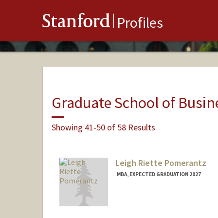
Stanford
Profiles
Graduate School of Busin
Showing 41-50 of 58 Results
Leigh Riette Pomerantz
MBA, EXPECTED GRADUATION 2027
Contact Info
Mail Code: 8620