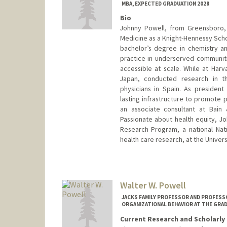
MBA, EXPECTED GRADUATION 2028
Bio
Johnny Powell, from Greensboro, 
Medicine as a Knight-Hennessy Scho
bachelor’s degree in chemistry a
practice in underserved communit
accessible at scale. While at Ha
Japan, conducted research in th
physicians in Spain. As presiden
lasting infrastructure to promote p
an associate consultant at Bain
Passionate about health equity, Jo
Research Program, a national Nation
health care research, at the Univers
Contact Info
johnnyp@stanford.edu
Walter W. Powell
JACKS FAMILY PROFESSOR AND PROFESSO
ORGANIZATIONAL BEHAVIOR AT THE GRA
Current Research and Scholarly 