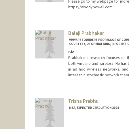
Please go to my webpage for more 
https://woodypowell.com
Balaji Prabhakar
VMWARE FOUNDERS PROFESSOR OF COMPU
COURTESY, OF OPERATIONS, INFORMATI
Bio
Prabhakar's research focuses on t
both wireline and wireless. He has
in ad hoc wireless networks, and
interest in stochastic network theo
Trisha Prabhu
MBA, EXPECTED GRADUATION 2028
Contact Info
tprabhu@stanford.edu