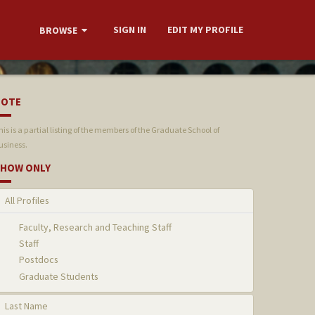
SIGN IN
EDIT MY PROFILE
BROWSE
NOTE
his is a partial listing of the members of the Graduate School of
usiness.
HOW ONLY
All Profiles
Faculty, Research and Teaching Staff
Staff
Postdocs
Graduate Students
Last Name