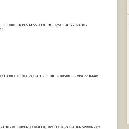
E SCHOOL OF BUSINESS - CENTER FOR SOCIAL INNOVATION
CS
T & INCLUSION, GRADUATE SCHOOL OF BUSINESS - MBA PROGRAM
ATION IN COMMUNITY HEALTH, EXPECTED GRADUATION SPRING 2028