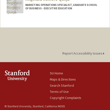
MARKETING OPERATIONS SPECIALIST, GRADUATE SCHOOL
OF BUSINESS - EXECUTIVE EDUCATION
Report Accessibility Issues
SU Home
Maps & Directions
Search Stanford
Terms of Use
Copyright Complaints
© Stanford University, Stanford, California 94305