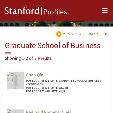
Me
Stanford
Profiles
VIEW STANFORD-ONLY RESULTS
Graduate School of Business
Showing 1-2 of 2 Results
Chao Qin
POSTDOC RES AFFILIATE, GRADUATE SCHOOL OF BUSINESS
- ECONOMICS
POSTDOC RES AFFILIATE, WAGER
POSTDOC RES AFFILIATE, XU, K.
Reginald Romero Queja