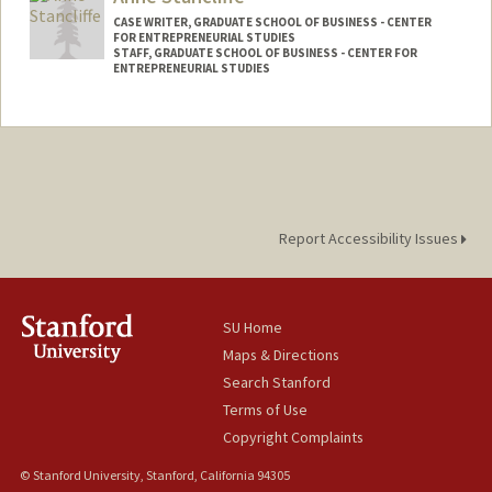
CASE WRITER, GRADUATE SCHOOL OF BUSINESS - CENTER
FOR ENTREPRENEURIAL STUDIES
STAFF, GRADUATE SCHOOL OF BUSINESS - CENTER FOR
ENTREPRENEURIAL STUDIES
Report Accessibility Issues
SU Home
Maps & Directions
Search Stanford
Terms of Use
Copyright Complaints
© Stanford University, Stanford, California 94305