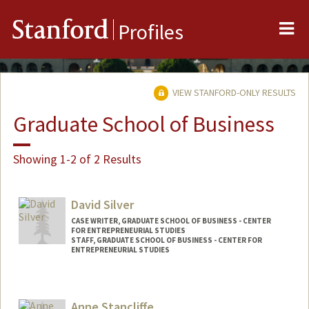
Me
Stanford
Profiles
VIEW STANFORD-ONLY RESULTS
Graduate School of Business
Showing 1-2 of 2 Results
David Silver
CASE WRITER, GRADUATE SCHOOL OF BUSINESS - CENTER
FOR ENTREPRENEURIAL STUDIES
STAFF, GRADUATE SCHOOL OF BUSINESS - CENTER FOR
ENTREPRENEURIAL STUDIES
Anne Stancliffe