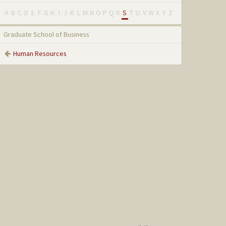
A
B
C
D
E
F
G
H
I
J
K
L
M
N
O
P
Q
R
S
T
U
V
W
X
Y
Z
Graduate School of Business
Human Resources