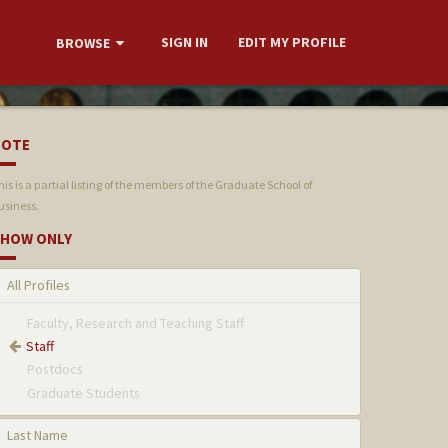
SIGN IN
EDIT MY PROFILE
BROWSE
NOTE
his is a partial listing of the members of the Graduate School of
usiness.
HOW ONLY
All Profiles
Faculty, Research and Teaching Staff
Staff
Postdocs
Graduate Students
Last Name