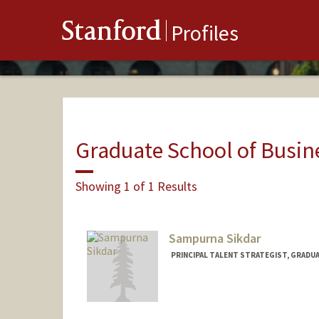
Stanford
Profiles
Graduate School of Busin
Showing 1 of 1 Results
Sampurna Sikdar
PRINCIPAL TALENT STRATEGIST, GRADU