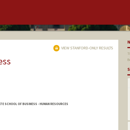
VIEW STANFORD-ONLY RESULTS
T
ess
B
S
ATE SCHOOL OF BUSINESS - HUMAN RESOURCES