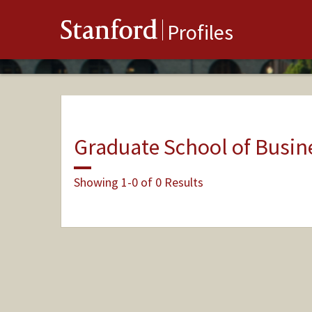
Stanford
Profiles
Graduate School of Busin
Showing 1-0 of 0 Results