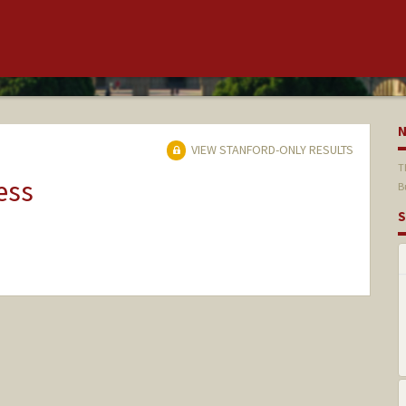
VIEW STANFORD-ONLY RESULTS
T
ess
B
S