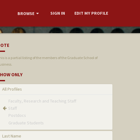
SIGN IN
EDIT MY PROFILE
BROWSE
NOTE
his is a partial listing of the members of the Graduate School of
usiness.
HOW ONLY
All Profiles
Faculty, Research and Teaching Staff
Staff
Postdocs
Graduate Students
Last Name