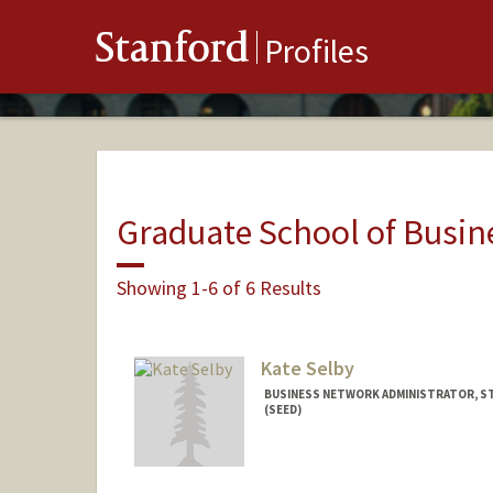
Stanford
Profiles
Graduate School of Busin
Showing 1-6 of 6 Results
Kate Selby
BUSINESS NETWORK ADMINISTRATOR, ST
(SEED)