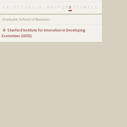
A
B
C
D
E
F
G
H
I
J
K
L
M
N
O
P
Q
R
S
T
U
V
W
X
Y
Z
Graduate School of Business
Stanford Institute for Innovation in Developing
Economies (SEED)