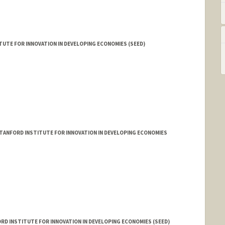
UTE FOR INNOVATION IN DEVELOPING ECONOMIES (SEED)
TANFORD INSTITUTE FOR INNOVATION IN DEVELOPING ECONOMIES
D INSTITUTE FOR INNOVATION IN DEVELOPING ECONOMIES (SEED)