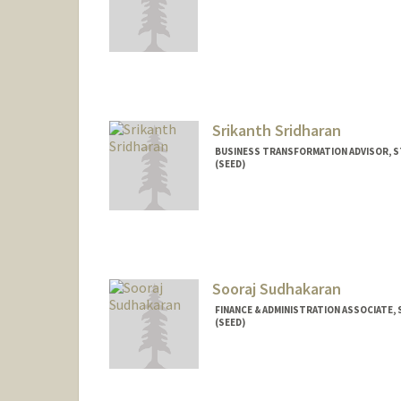
Srikanth Sridharan
BUSINESS TRANSFORMATION ADVISOR, S
(SEED)
Sooraj Sudhakaran
FINANCE & ADMINISTRATION ASSOCIATE,
(SEED)