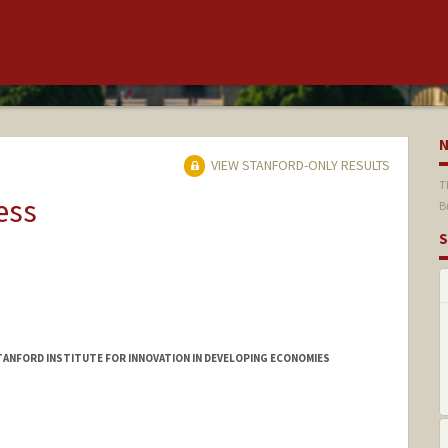
VIEW STANFORD-ONLY RESULTS
T
ess
B
S
ANFORD INSTITUTE FOR INNOVATION IN DEVELOPING ECONOMIES