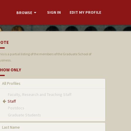
SIGN IN
EDIT MY PROFILE
BROWSE
NOTE
his is a partial listing of the members of the Graduate School of
usiness.
HOW ONLY
All Profiles
Faculty, Research and Teaching Staff
Staff
Postdocs
Graduate Students
Last Name