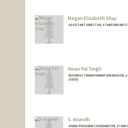
Megan Elizabeth Shay
ASSISTANT DIRECTOR, STANFORD INSTIT
Aman Pal Singh
BUSINESS TRANSFORMATION ADVISOR, S
(SEED)
S. Anandh
SPARK PROGRAM COORDINATOR, STANFOR