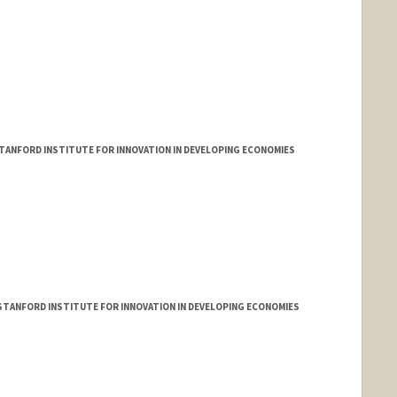
TANFORD INSTITUTE FOR INNOVATION IN DEVELOPING ECONOMIES
 STANFORD INSTITUTE FOR INNOVATION IN DEVELOPING ECONOMIES