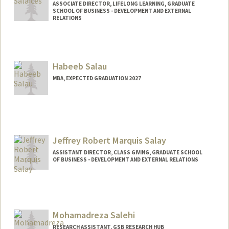
ASSOCIATE DIRECTOR, LIFELONG LEARNING, GRADUATE
SCHOOL OF BUSINESS - DEVELOPMENT AND EXTERNAL
RELATIONS
Habeeb Salau
MBA, EXPECTED GRADUATION 2027
Contact Info
salauh@stanford.edu
Jeffrey Robert Marquis Salay
ASSISTANT DIRECTOR, CLASS GIVING, GRADUATE SCHOOL
OF BUSINESS - DEVELOPMENT AND EXTERNAL RELATIONS
Mohamadreza Salehi
RESEARCH ASSISTANT, GSB RESEARCH HUB