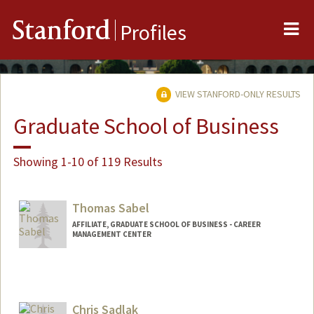
Me
Stanford
Profiles
VIEW STANFORD-ONLY RESULTS
Graduate School of Business
Showing 1-10 of 119 Results
Thomas Sabel
AFFILIATE, GRADUATE SCHOOL OF BUSINESS - CAREER
MANAGEMENT CENTER
Chris Sadlak