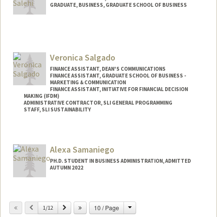
GRADUATE, BUSINESS, GRADUATE SCHOOL OF BUSINESS
Contact Info
Mail Code: 4835
mrsalehi@stanford.edu
Veronica Salgado
FINANCE ASSISTANT, DEAN'S COMMUNICATIONS
FINANCE ASSISTANT, GRADUATE SCHOOL OF BUSINESS -
MARKETING & COMMUNICATION
FINANCE ASSISTANT, INITIATIVE FOR FINANCIAL DECISION
MAKING (IFDM)
ADMINISTRATIVE CONTRACTOR, SLI GENERAL PROGRAMMING
STAFF, SLI SUSTAINABILITY
Contact Info
Other Names:
Nikkie H. Salgado
Alexa Samaniego
PH.D. STUDENT IN BUSINESS ADMINISTRATION, ADMITTED
AUTUMN 2022
Contact Info
alexasam@stanford.edu
Change
Previous
Next
10 / Page
1/12