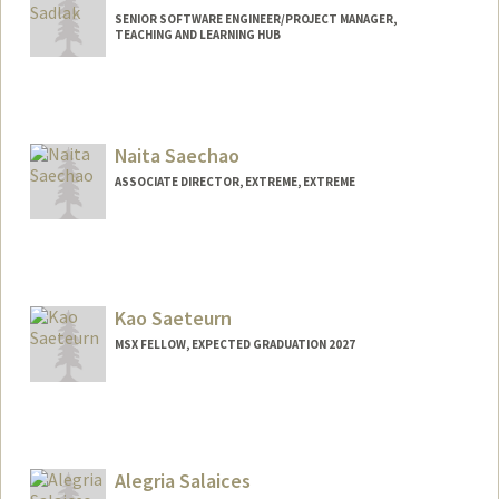
SENIOR SOFTWARE ENGINEER/PROJECT MANAGER,
TEACHING AND LEARNING HUB
Naita Saechao
ASSOCIATE DIRECTOR, EXTREME, EXTREME
Contact Info
Other Names:
Nai Saechao
Kao Saeteurn
MSX FELLOW, EXPECTED GRADUATION 2027
Contact Info
kmsaeteu@stanford.edu
Alegria Salaices