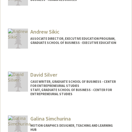
Andrew Sikic
ASSOCIATE DIRECTOR, EXECUTIVE EDUCATION PROGRAM,
GRADUATE SCHOOL OF BUSINESS - EXECUTIVE EDUCATION
David Silver
CASE WRITER, GRADUATE SCHOOL OF BUSINESS - CENTER
FOR ENTREPRENEURIAL STUDIES
STAFF, GRADUATE SCHOOL OF BUSINESS - CENTER FOR
ENTREPRENEURIAL STUDIES
Galina Simchurina
MOTION GRAPHICS DESIGNER, TEACHING AND LEARNING
HUB