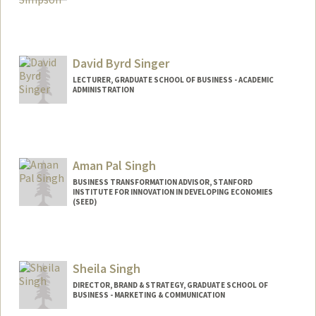
David Byrd Singer
LECTURER, GRADUATE SCHOOL OF BUSINESS - ACADEMIC
ADMINISTRATION
Aman Pal Singh
BUSINESS TRANSFORMATION ADVISOR, STANFORD
INSTITUTE FOR INNOVATION IN DEVELOPING ECONOMIES
(SEED)
Sheila Singh
DIRECTOR, BRAND & STRATEGY, GRADUATE SCHOOL OF
BUSINESS - MARKETING & COMMUNICATION