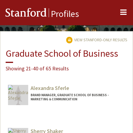
Me
Stanford
Profiles
VIEW STANFORD-ONLY RESULTS
Graduate School of Business
Showing 21-40 of 65 Results
Alexandra Sferle
BRAND MANAGER, GRADUATE SCHOOL OF BUSINESS -
MARKETING & COMMUNICATION
Sherry Shaker