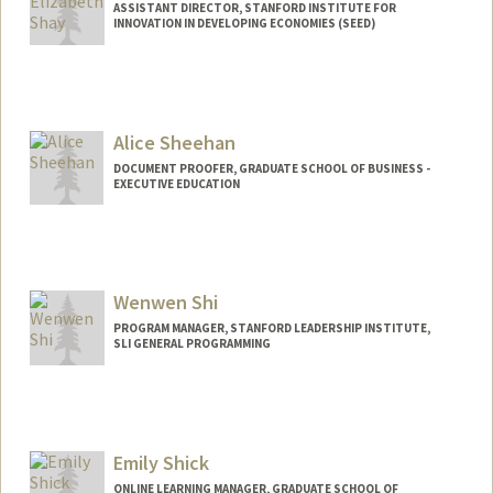
ASSISTANT DIRECTOR, STANFORD INSTITUTE FOR
INNOVATION IN DEVELOPING ECONOMIES (SEED)
Alice Sheehan
DOCUMENT PROOFER, GRADUATE SCHOOL OF BUSINESS -
EXECUTIVE EDUCATION
Wenwen Shi
PROGRAM MANAGER, STANFORD LEADERSHIP INSTITUTE,
SLI GENERAL PROGRAMMING
Emily Shick
ONLINE LEARNING MANAGER, GRADUATE SCHOOL OF