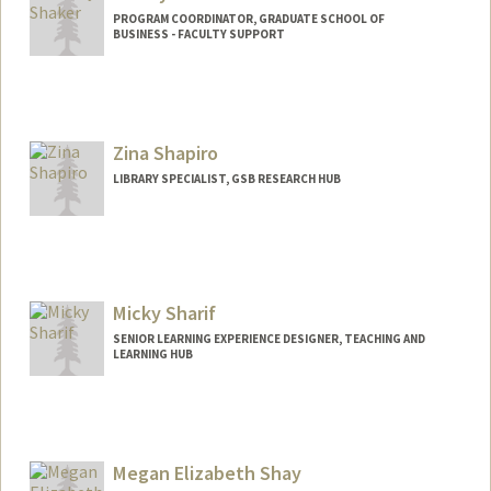
PROGRAM COORDINATOR, GRADUATE SCHOOL OF
BUSINESS - FACULTY SUPPORT
Zina Shapiro
LIBRARY SPECIALIST, GSB RESEARCH HUB
Micky Sharif
SENIOR LEARNING EXPERIENCE DESIGNER, TEACHING AND
LEARNING HUB
Megan Elizabeth Shay