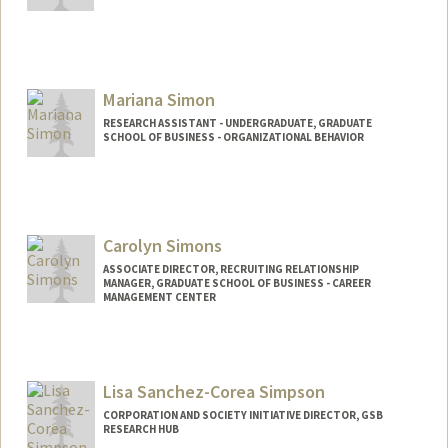
Mariana Simon
RESEARCH ASSISTANT - UNDERGRADUATE, GRADUATE
SCHOOL OF BUSINESS - ORGANIZATIONAL BEHAVIOR
Contact Info
Mail Code: 4810
msimonk@stanford.edu
Carolyn Simons
ASSOCIATE DIRECTOR, RECRUITING RELATIONSHIP
MANAGER, GRADUATE SCHOOL OF BUSINESS - CAREER
MANAGEMENT CENTER
Lisa Sanchez-Corea Simpson
CORPORATION AND SOCIETY INITIATIVE DIRECTOR, GSB
RESEARCH HUB