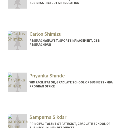
BUSINESS - EXECUTIVE EDUCATION
Carlos Shimizu
RESEARCH ANALYST, SPORTS MANAGEMENT, GSB
RESEARCH HUB
Priyanka Shinde
WIM FACILITATOR, GRADUATE SCHOOL OF BUSINESS - MBA
PROGRAM OFFICE
Sampurna Sikdar
PRINCIPAL TALENT STRATEGIST, GRADUATE SCHOOL OF
BUSINESS - HUMAN RESOURCES