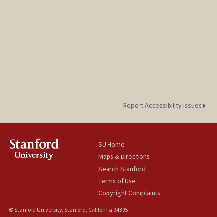
Report Accessibility Issues
SU Home
Maps & Directions
Search Stanford
Terms of Use
Copyright Complaints
© Stanford University, Stanford, California 94305