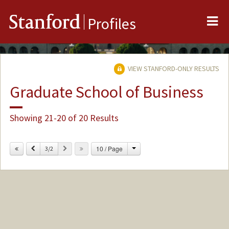
Me
Stanford
Profiles
VIEW STANFORD-ONLY RESULTS
Graduate School of Business
Showing 21-20 of 20 Results
Change
Previous
Next
10 / Page
3/2