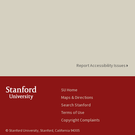
Report Accessibility Issues
SU Home
Maps & Directions
Search Stanford
Terms of Use
Copyright Complaints
© Stanford University, Stanford, California 94305