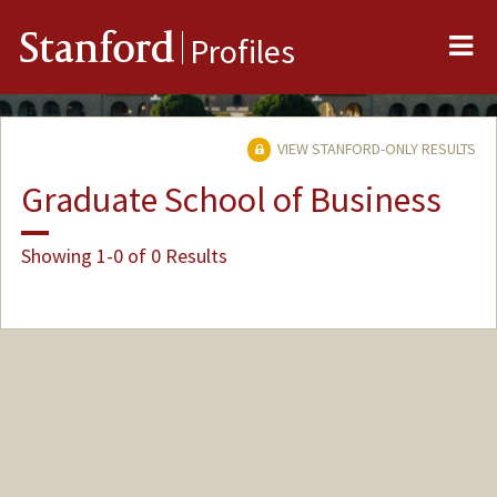
Me
Stanford
Profiles
VIEW STANFORD-ONLY RESULTS
Graduate School of Business
Showing 1-0 of 0 Results