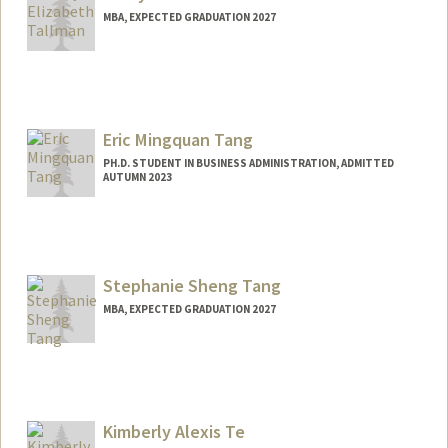
MBA, EXPECTED GRADUATION 2027
Contact Info
Mail Code: 6021
averyt@stanford.edu
Eric Mingquan Tang
PH.D. STUDENT IN BUSINESS ADMINISTRATION, ADMITTED
AUTUMN 2023
Contact Info
Mail Code: 9025
etang21@stanford.edu
Stephanie Sheng Tang
MBA, EXPECTED GRADUATION 2027
Contact Info
steptang@stanford.edu
Kimberly Alexis Te