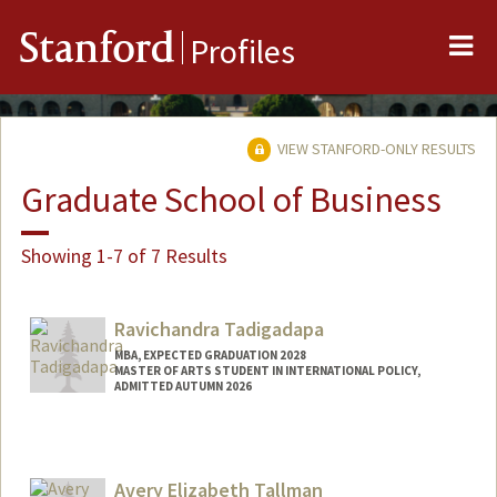
Me
Stanford
Profiles
VIEW STANFORD-ONLY RESULTS
Graduate School of Business
Showing 1-7 of 7 Results
Ravichandra Tadigadapa
MBA, EXPECTED GRADUATION 2028
MASTER OF ARTS STUDENT IN INTERNATIONAL POLICY,
ADMITTED AUTUMN 2026
Contact Info
Mail Code: 0642
ravi14@stanford.edu
Avery Elizabeth Tallman