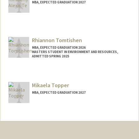
MBA, EXPECTED GRADUATION 2027
Contact Info
kimte@stanford.edu
Other Names:
Kimberly Te
Rhiannon Tomtishen
MBA, EXPECTED GRADUATION 2026
MASTERS STUDENT IN ENVIRONMENT AND RESOURCES,
ADMITTED SPRING 2025
Contact Info
Mail Code: 8540
rjot@stanford.edu
Mikaela Topper
MBA, EXPECTED GRADUATION 2027
Contact Info
myt@stanford.edu